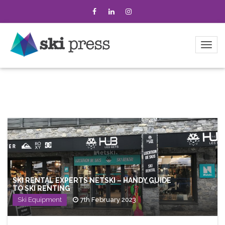
SKI RENTAL EXPERTS NETSKI – HANDY GUIDE
TO SKI RENTING
Ski Equipment
7th February 2023