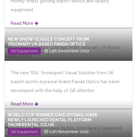
money whilst getting expert advice and quality
equipment.
Read More
NEW SNOW GOGGLE CONCEPT FROM
VISIONARY UK BASED PANDA OPTICS
Ski Equipment
15th December 2022
The new ‘RS1’ Snowsport Visual Solution from UK
based sports eyewear brand Panda Optics has been
developed with the help of GB athletes.
Read More
WORLD CUP WINNER DAVE RYDING JOINS
NEWLY LAUNCHED RENTAL PLATFORM
SNOWRENTAL.CO.UK
Ski Equipment
11th November 2022