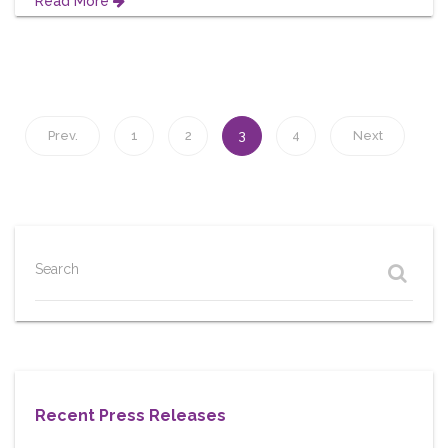
Read More
Prev.
1
2
3
4
Next
Search
Recent Press Releases