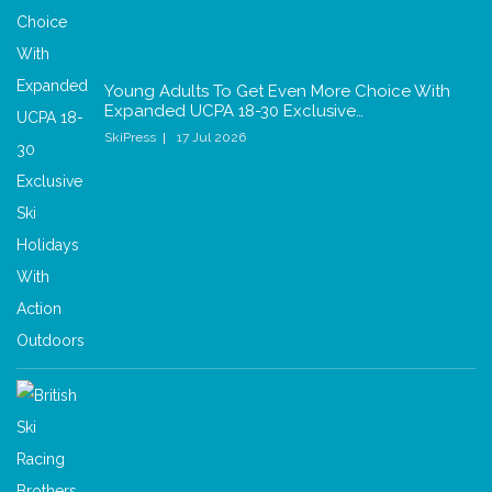
Young Adults To Get Even More Choice With
Expanded UCPA 18-30 Exclusive…
SkiPress
17 Jul 2026