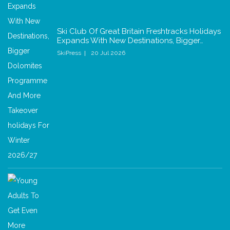
Ski Club Of Great Britain Freshtracks Holidays
Expands With New Destinations, Bigger…
SkiPress
20 Jul 2026