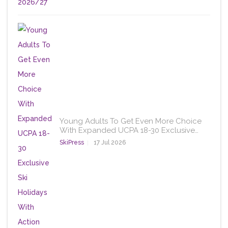
Young Adults To Get Even More Choice
With Expanded UCPA 18-30 Exclusive…
SkiPress
17 Jul 2026