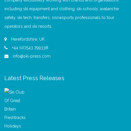
company exclusively working with brands and organisations
including ski equipment and clothing, ski schools, avalanche
safety, ski tech, transfers, snowsports professionals to tour
operators and ski resorts.
Herefordshire, UK
+44 (0)7543 799338
info@ski-press.com
Latest Press Releases