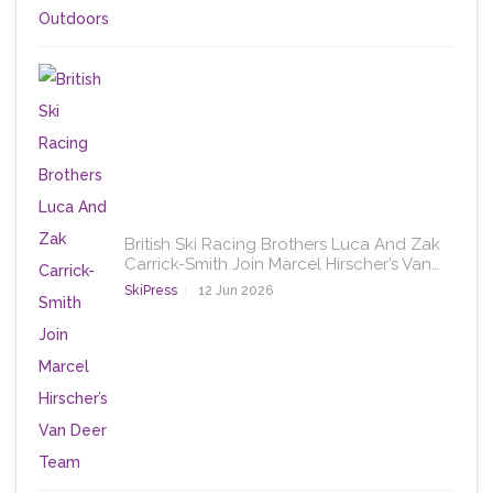
British Ski Racing Brothers Luca And Zak
Carrick-Smith Join Marcel Hirscher’s Van…
SkiPress
12 Jun 2026