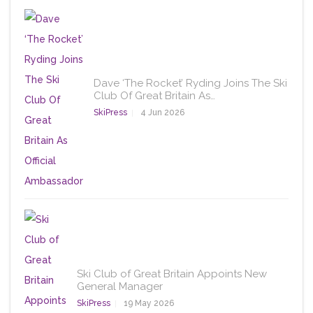
Dave ‘The Rocket’ Ryding Joins The Ski
Club Of Great Britain As…
SkiPress
4 Jun 2026
Ski Club of Great Britain Appoints New
General Manager
SkiPress
19 May 2026