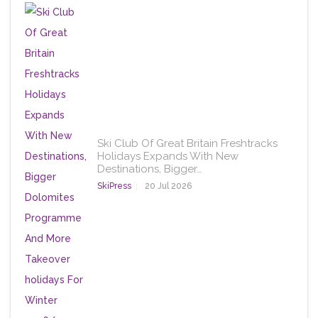
Ski Club Of Great Britain Freshtracks
Holidays Expands With New
Destinations, Bigger…
SkiPress
20 Jul 2026