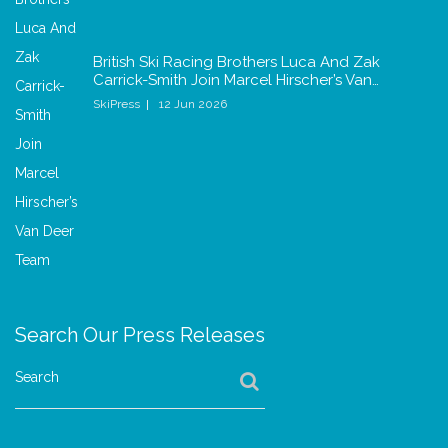
British Ski Racing Brothers Luca And Zak
Carrick-Smith Join Marcel Hirscher’s Van…
SkiPress
12 Jun 2026
Search Our Press Releases
Search