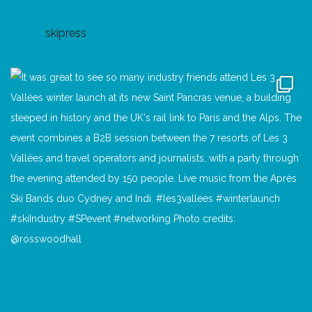
skipress