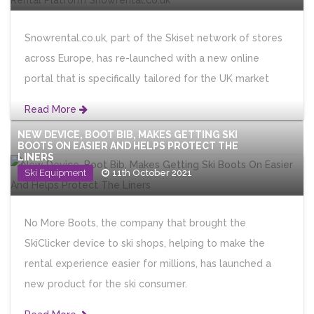
Snowrental.co.uk, part of the Skiset network of stores
across Europe, has re-launched with a new online
portal that is specifically tailored for the UK market
Read More
NEW DEVICE, BOOT BIB, MAKES GETTING SKI
BOOTS ON EASIER AND HELPS PROTECT THE
LINERS
Ski Equipment
11th October 2021
No More Boots, the company that brought the
SkiClicker device to ski shops, helping to make the
rental experience easier for millions, has launched a
new product for the ski consumer.