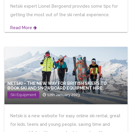
Netski expert Lionel Bergoend provides some tips for
getting the most out of the ski rental experience.
Read More
NETSKI – THE NEW WAY FOR BRITISH SKIERS TO
BOOK SKI AND SNOWBOARD EQUIPMENT HIRE
Ski Equipment
12th January 2023
Netski is a new website for easy online ski rental, great
for kids, teens and young people, saving time and