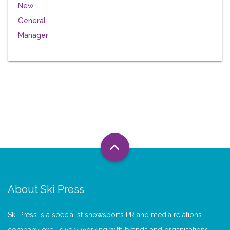
About Ski Press
Ski Press is a specialist snowsports PR and media relations