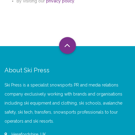
By visiting our
privacy policy
.
About Ski Press
Ski Press is a specialist snowsports PR and media relations
company exclusively working with brands and organisations
including ski equipment and clothing, ski schools, avalanche
safety, ski tech, transfers, snowsports professionals to tour
operators and ski resorts.
Herefordshire, UK