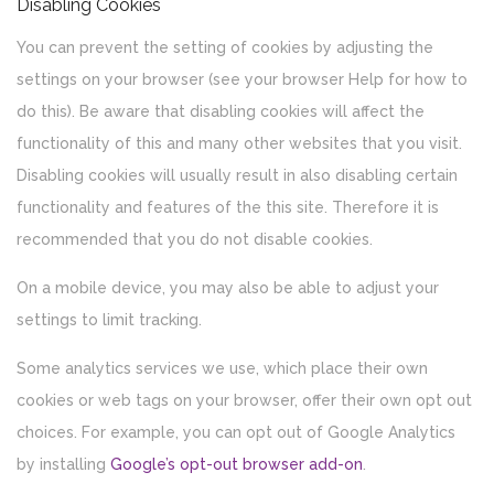
Disabling Cookies
You can prevent the setting of cookies by adjusting the
settings on your browser (see your browser Help for how to
do this). Be aware that disabling cookies will affect the
functionality of this and many other websites that you visit.
Disabling cookies will usually result in also disabling certain
functionality and features of the this site. Therefore it is
recommended that you do not disable cookies.
On a mobile device, you may also be able to adjust your
settings to limit tracking.
Some analytics services we use, which place their own
cookies or web tags on your browser, offer their own opt out
choices. For example, you can opt out of Google Analytics
by installing
Google’s opt-out browser add-on
.