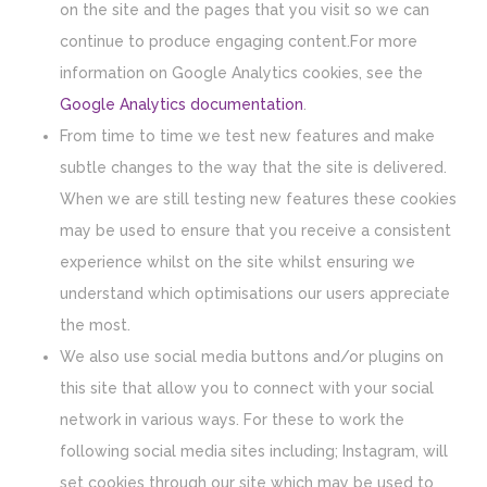
on the site and the pages that you visit so we can
continue to produce engaging content.For more
information on Google Analytics cookies, see the
Google Analytics documentation
.
From time to time we test new features and make
subtle changes to the way that the site is delivered.
When we are still testing new features these cookies
may be used to ensure that you receive a consistent
experience whilst on the site whilst ensuring we
understand which optimisations our users appreciate
the most.
We also use social media buttons and/or plugins on
this site that allow you to connect with your social
network in various ways. For these to work the
following social media sites including; Instagram, will
set cookies through our site which may be used to