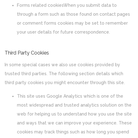
Forms related cookiesWhen you submit data to
through a form such as those found on contact pages
or comment forms cookies may be set to remember
your user details for future correspondence.
Third Party Cookies
In some special cases we also use cookies provided by
trusted third parties. The following section details which
third party cookies you might encounter through this site.
This site uses Google Analytics which is one of the
most widespread and trusted analytics solution on the
web for helping us to understand how you use the site
and ways that we can improve your experience. These
cookies may track things such as how long you spend