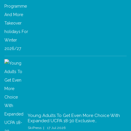
Young Adults To Get Even More Choice With
Expanded UCPA 18-30 Exclusive…
SkiPress
17 Jul 2026