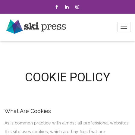
COOKIE POLICY
What Are Cookies
As is common practice with almost all professional websites
this site uses cookies, which are tiny files that are