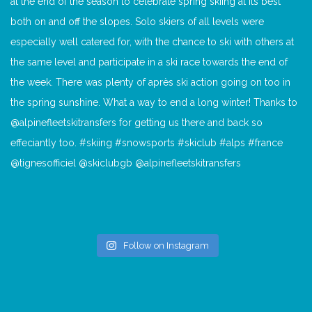
Follow on Instagram