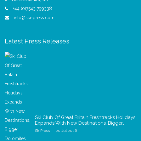
+44 (0)7543 799338
info@ski-press.com
Latest Press Releases
Ski Club Of Great Britain Freshtracks Holidays
Expands With New Destinations, Bigger…
SkiPress
20 Jul 2026