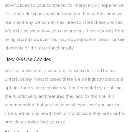
downloaded to your computer, to improve your experience.
This page describes what information they gather, how we
use it and why we sometimes need to store these cookies.
We will also share how you can prevent these cookies from
being stored however this may downgrade or ‘break’ certain
elements of the sites functionality.
How We Use Cookies
We use cookies for a variety of reasons detailed below.
Unfortunately in most cases there are no industry standard
options for disabling cookies without completely disabling
the functionality and features they add to this site. It is
recommended that you leave on all cookies if you are not
sure whether you need them or not in case they are used to
provide a service that you use.