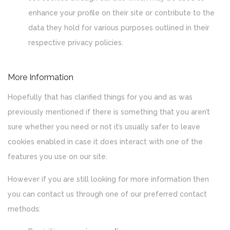
enhance your profile on their site or contribute to the
data they hold for various purposes outlined in their
respective privacy policies.
More Information
Hopefully that has clarified things for you and as was
previously mentioned if there is something that you aren’t
sure whether you need or not it’s usually safer to leave
cookies enabled in case it does interact with one of the
features you use on our site.
However if you are still looking for more information then
you can contact us through one of our preferred contact
methods: