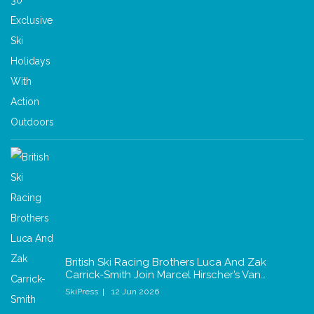
British Ski Racing Brothers Luca And Zak
Carrick-Smith Join Marcel Hirscher’s Van…
SkiPress
12 Jun 2026