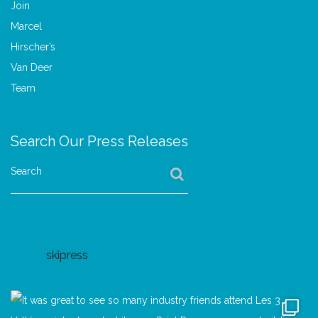
Search Our Press Releases
Search
skipress