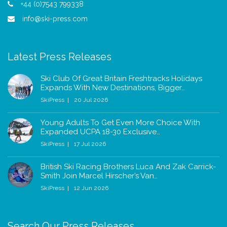
+44 (0)7543 799338
info@ski-press.com
Latest Press Releases
Ski Club Of Great Britain Freshtracks Holidays
Expands With New Destinations, Bigger…
SkiPress
20 Jul 2026
Young Adults To Get Even More Choice With
Expanded UCPA 18-30 Exclusive…
SkiPress
17 Jul 2026
British Ski Racing Brothers Luca And Zak Carrick-
Smith Join Marcel Hirscher’s Van…
SkiPress
12 Jun 2026
Search Our Press Releases