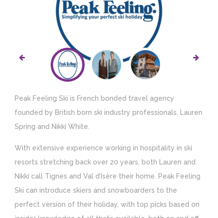
Peak Feeling Ski is French bonded travel agency
founded by British born ski industry professionals, Lauren
Spring and Nikki White.
With extensive experience working in hospitality in ski
resorts stretching back over 20 years, both Lauren and
Nikki call Tignes and Val d’Isère their home. Peak Feeling
Ski can introduce skiers and snowboarders to the
perfect version of their holiday, with top picks based on