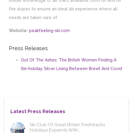
insider knowledge of all that’s available, both on and off
the slopes to ensure an ideal ski experience where all
needs are taken care of.
Website:
peakfeeling-ski.com
Press Releases
Out Of The Ashes: The British Women Finding A
Ski-holiday Silver Lining Between Brexit And Covid
Latest Press Releases
Ski Club Of Great Britain Freshtracks
Holidays Expands With…