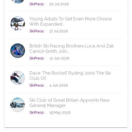
SkiPress
20 Jul 2026
Young Adults To Get Even More Choice
With Expanded…
SkiPress
17 Jul 2026
British Ski Racing Brothers Luca And Zak
Carrick-Smith Join…
SkiPress
12 Jun 2026
Dave ‘The Rocket’ Ryding Joins The Ski
Club Of…
SkiPress
4 Jun 2026
Ski Club of Great Britain Appoints New
General Manager
SkiPress
19 May 2026