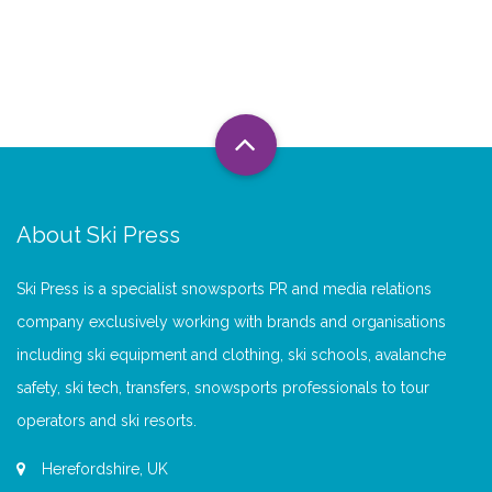
About Ski Press
Ski Press is a specialist snowsports PR and media relations
company exclusively working with brands and organisations
including ski equipment and clothing, ski schools, avalanche
safety, ski tech, transfers, snowsports professionals to tour
operators and ski resorts.
Herefordshire, UK