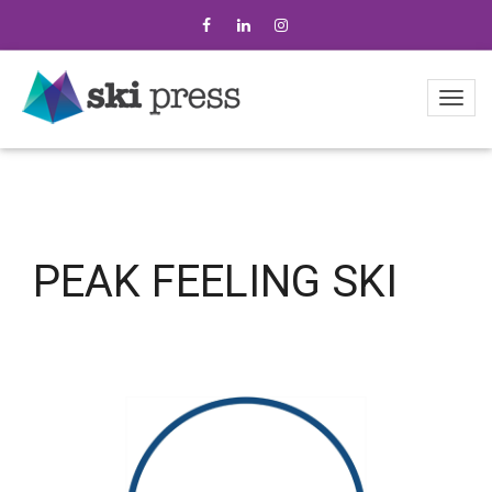
PEAK FEELING SKI