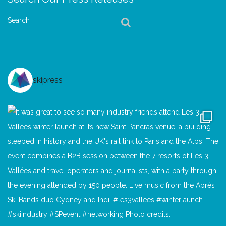
Search
skipress