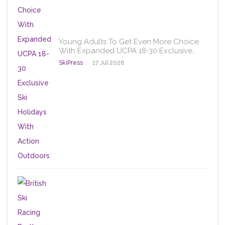
Young Adults To Get Even More Choice
With Expanded UCPA 18-30 Exclusive…
SkiPress
17 Jul 2026