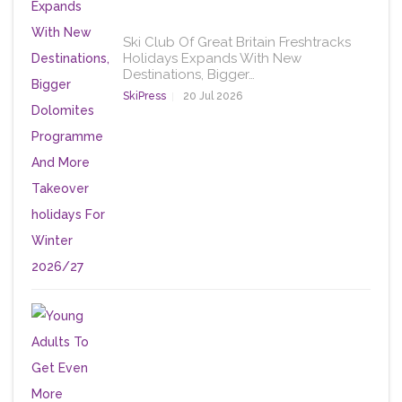
Ski Club Of Great Britain Freshtracks
Holidays Expands With New
Destinations, Bigger…
SkiPress
20 Jul 2026