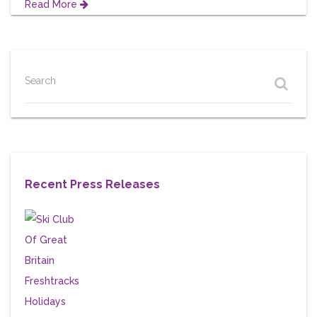
Read More
Search
Recent Press Releases