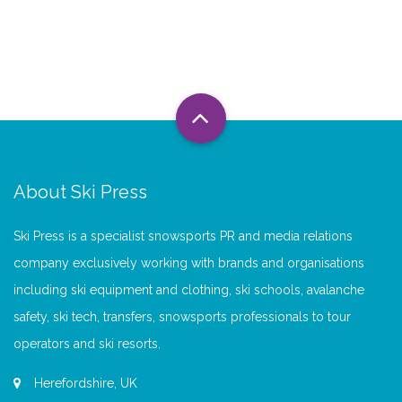
About Ski Press
Ski Press is a specialist snowsports PR and media relations
company exclusively working with brands and organisations
including ski equipment and clothing, ski schools, avalanche
safety, ski tech, transfers, snowsports professionals to tour
operators and ski resorts.
Herefordshire, UK