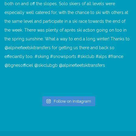
Follow on Instagram