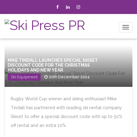
MIKE TINDALL LAUNCHES SPECIAL SKISET
DISCOUNT CODE FOR THE CHRISTMAS
HOLIDAYS AND NEW YEAR
Ski Equipment
20th December 2024
Rugby World Cup winner and skiing enthusiast Mike
Tindall has partnered with leading ski rental company
Skiset to offer a special discount code with up to 50%
off rental and an extra 10%.