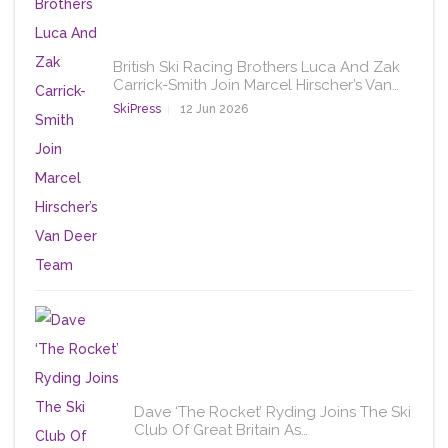
British Ski Racing Brothers Luca And Zak
Carrick-Smith Join Marcel Hirscher’s Van…
SkiPress
12 Jun 2026
Dave ‘The Rocket’ Ryding Joins The Ski
Club Of Great Britain As…