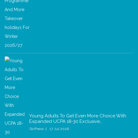
Young Adults To Get Even More Choice With
Expanded UCPA 18-30 Exclusive…
SkiPress
17 Jul 2026