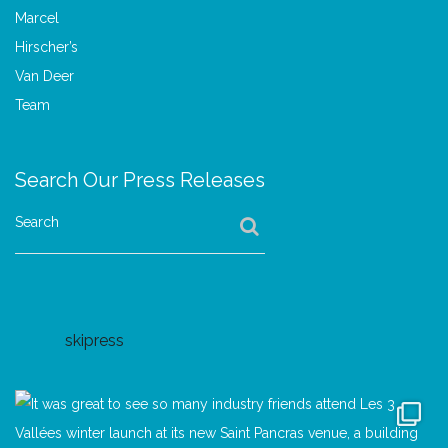
Search Our Press Releases
Search
skipress