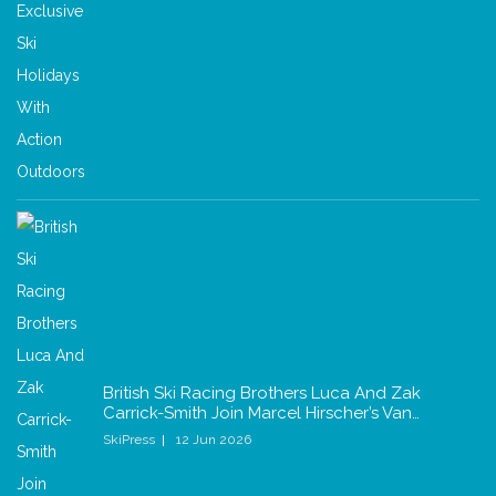
British Ski Racing Brothers Luca And Zak
Carrick-Smith Join Marcel Hirscher’s Van…
SkiPress
12 Jun 2026