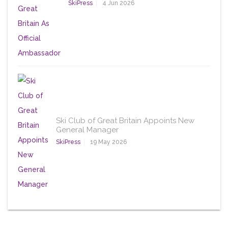
SkiPress
4 Jun 2026
Ski Club of Great Britain Appoints New
General Manager
SkiPress
19 May 2026