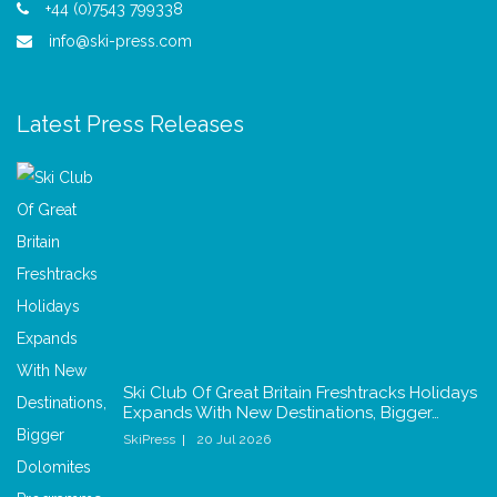
+44 (0)7543 799338
info@ski-press.com
Latest Press Releases
Ski Club Of Great Britain Freshtracks Holidays
Expands With New Destinations, Bigger…
SkiPress
20 Jul 2026