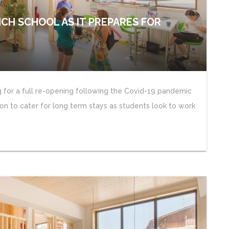
NCH SCHOOL AS IT PREPARES FOR
g for a full re-opening following the Covid-19 pandemic
n to cater for long term stays as students look to work