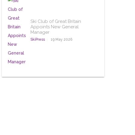
Ski Club of Great Britain
Appoints New General
Manager
SkiPress
19 May 2026