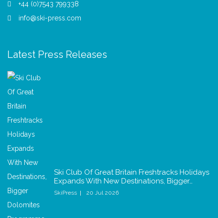
+44 (0)7543 799338
info@ski-press.com
Latest Press Releases
Ski Club Of Great Britain Freshtracks Holidays
Expands With New Destinations, Bigger…
SkiPress
20 Jul 2026