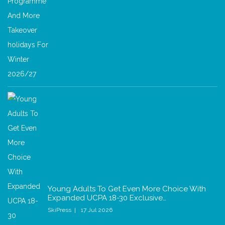
Young Adults To Get Even More Choice With
Expanded UCPA 18-30 Exclusive…
SkiPress
17 Jul 2026