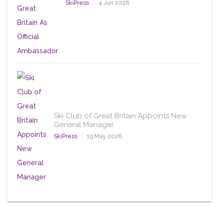
SkiPress
4 Jun 2026
Ski Club of Great Britain Appoints New
General Manager
SkiPress
19 May 2026