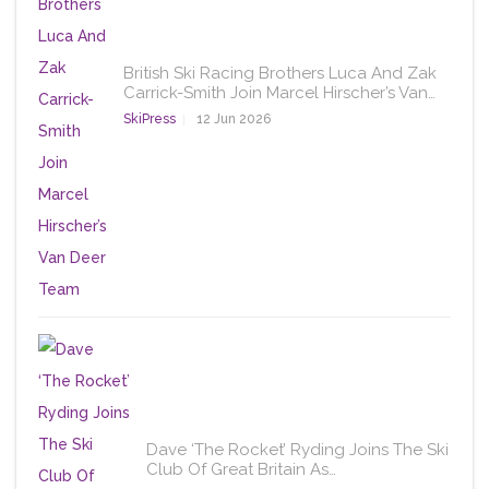
British Ski Racing Brothers Luca And Zak
Carrick-Smith Join Marcel Hirscher’s Van…
SkiPress
12 Jun 2026
Dave ‘The Rocket’ Ryding Joins The Ski
Club Of Great Britain As…