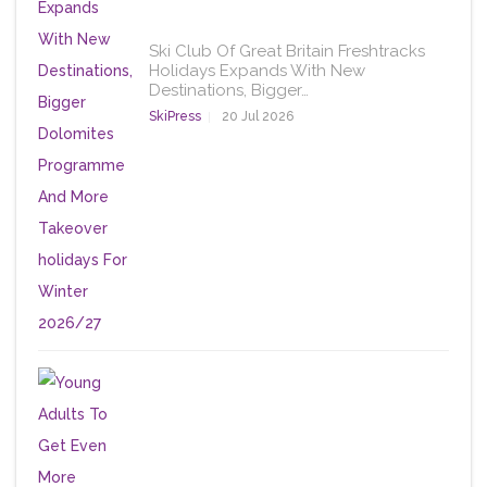
Ski Club Of Great Britain Freshtracks
Holidays Expands With New
Destinations, Bigger…
SkiPress
20 Jul 2026