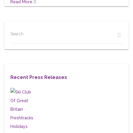
Read More
Search
Recent Press Releases