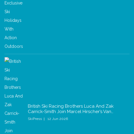
British Ski Racing Brothers Luca And Zak
Carrick-Smith Join Marcel Hirscher’s Van…
SkiPress
12 Jun 2026