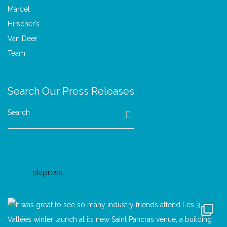
Search Our Press Releases
Search
skipress