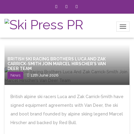
BRITISH SKI RACING BROTHERS LUCA AND ZAK
CARRICK-SMITH JOIN MARCEL HIRSCHER’S VAN
DEER TEAM
News
12th June 2026
British alpine ski racers Luca and Zak Carrick-Smith have
signed equipment agreements with Van Deer, the ski
and boot brand founded by alpine skiing legend Marcel
Hirscher and backed by Red Bull.