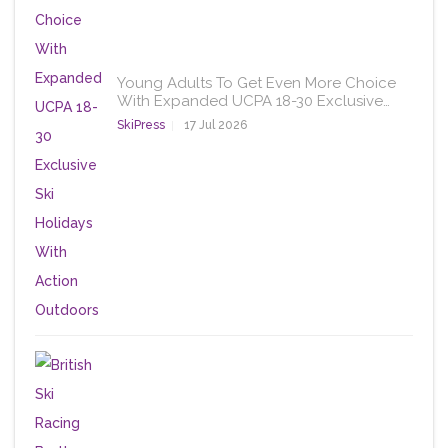
Young Adults To Get Even More Choice
With Expanded UCPA 18-30 Exclusive…
SkiPress
17 Jul 2026