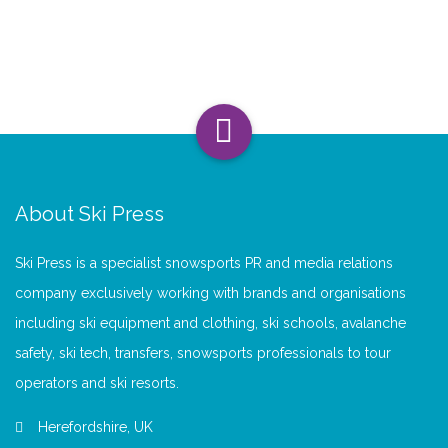
About Ski Press
Ski Press is a specialist snowsports PR and media relations
company exclusively working with brands and organisations
including ski equipment and clothing, ski schools, avalanche
safety, ski tech, transfers, snowsports professionals to tour
operators and ski resorts.
Herefordshire, UK