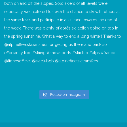
Follow on Instagram