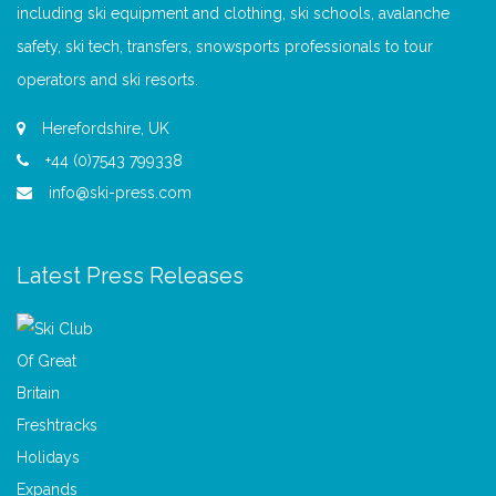
including ski equipment and clothing, ski schools, avalanche
safety, ski tech, transfers, snowsports professionals to tour
operators and ski resorts.
Herefordshire, UK
+44 (0)7543 799338
info@ski-press.com
Latest Press Releases