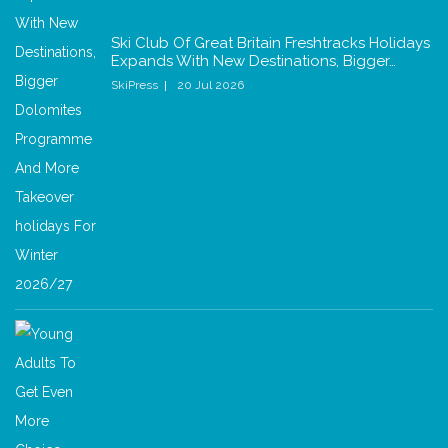
Ski Club Of Great Britain Freshtracks Holidays
Expands With New Destinations, Bigger…
SkiPress
20 Jul 2026