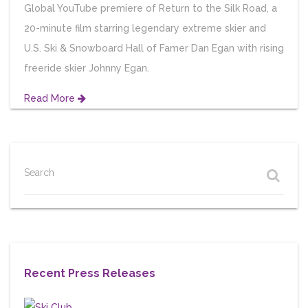
Global YouTube premiere of Return to the Silk Road, a
20-minute film starring legendary extreme skier and
U.S. Ski & Snowboard Hall of Famer Dan Egan with rising
freeride skier Johnny Egan.
Read More
Search
Recent Press Releases