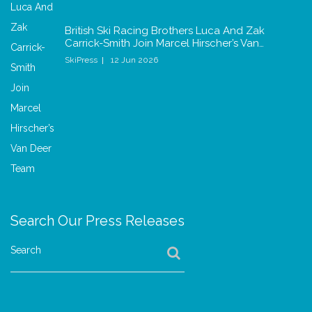
British Ski Racing Brothers Luca And Zak
Carrick-Smith Join Marcel Hirscher’s Van…
SkiPress
12 Jun 2026
Search Our Press Releases
Search