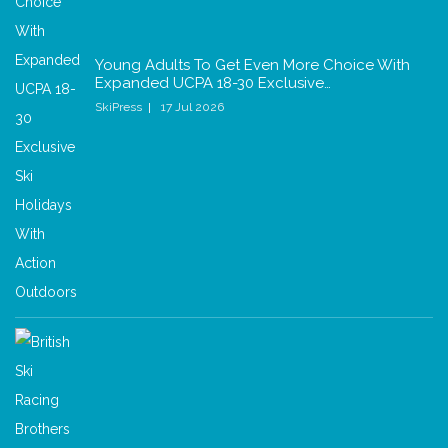
Young Adults To Get Even More Choice With
Expanded UCPA 18-30 Exclusive…
SkiPress
17 Jul 2026