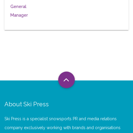
About Ski Press
Ski Press is a specialist snowsports PR and media relations
company exclusively working with brands and organisations