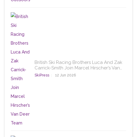
British Ski Racing Brothers Luca And Zak
Carrick-Smith Join Marcel Hirscher’s Van…
SkiPress
12 Jun 2026