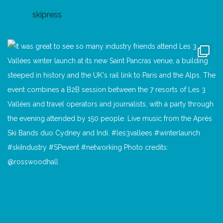
skipress