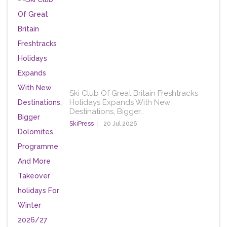
Ski Club Of Great Britain Freshtracks
Holidays Expands With New
Destinations, Bigger…
SkiPress
20 Jul 2026