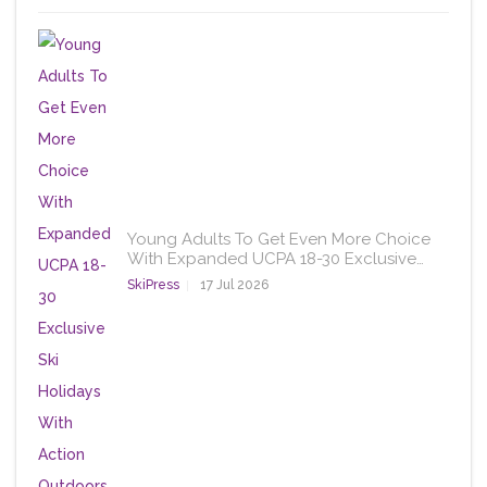
Young Adults To Get Even More Choice
With Expanded UCPA 18-30 Exclusive…
SkiPress
17 Jul 2026