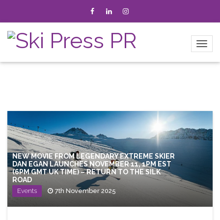
NEW MOVIE FROM LEGENDARY EXTREME SKIER
DAN EGAN LAUNCHES NOVEMBER 11, 1PM EST
(6PM GMT UK TIME) – RETURN TO THE SILK
ROAD
Events
7th November 2025