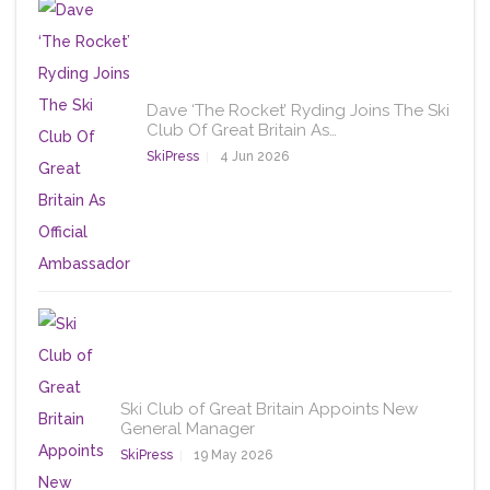
Dave ‘The Rocket’ Ryding Joins The Ski
Club Of Great Britain As…
SkiPress
4 Jun 2026
Ski Club of Great Britain Appoints New
General Manager
SkiPress
19 May 2026