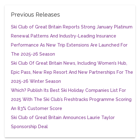
Previous Releases
Ski Club of Great Britain Reports Strong January Platinum
Renewal Patterns And Industry-Leading Insurance
Performance As New Trip Extensions Are Launched For
The 2025-26 Season
Ski Club Of Great Britain News, Including Women’s Hub,
Epic Pass, New Rep Resort And New Partnerships For The
2025-26 Winter Season
Which? Publish Its Best Ski Holiday Companies List For
2025 With The Ski Club’s Freshtracks Programme Scoring
An 83% Customer Score
Ski Club of Great Britain Announces Laurie Taylor
Sponsorship Deal