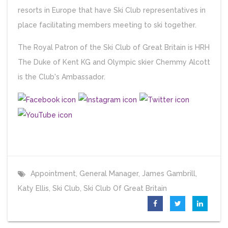
resorts in Europe that have Ski Club representatives in
place facilitating members meeting to ski together.
The Royal Patron of the Ski Club of Great Britain is HRH
The Duke of Kent KG and Olympic skier Chemmy Alcott
is the Club's Ambassador.
Appointment
,
General Manager
,
James Gambrill
,
Katy Ellis
,
Ski Club
,
Ski Club Of Great Britain