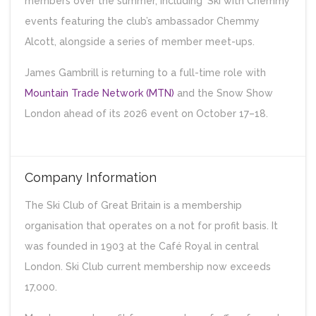
members over the summer, including ‘Ski with Chemmy’
events featuring the club’s ambassador Chemmy
Alcott, alongside a series of member meet-ups.
James Gambrill is returning to a full-time role with
Mountain Trade Network (MTN)
and the Snow Show
London ahead of its 2026 event on October 17–18.
Company Information
The Ski Club of Great Britain is a membership
organisation that operates on a not for profit basis. It
was founded in 1903 at the Café Royal in central
London. Ski Club current membership now exceeds
17,000.