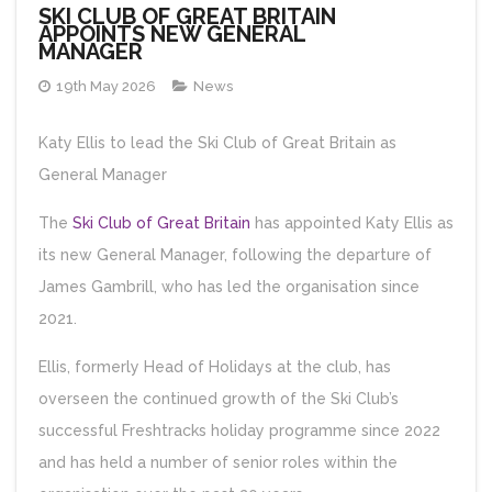
SKI CLUB OF GREAT BRITAIN
APPOINTS NEW GENERAL
MANAGER
19th May 2026
News
Katy Ellis to lead the Ski Club of Great Britain as
General Manager
The
Ski Club of Great Britain
has appointed Katy Ellis as
its new General Manager, following the departure of
James Gambrill, who has led the organisation since
2021.
Ellis, formerly Head of Holidays at the club, has
overseen the continued growth of the Ski Club’s
successful Freshtracks holiday programme since 2022
and has held a number of senior roles within the