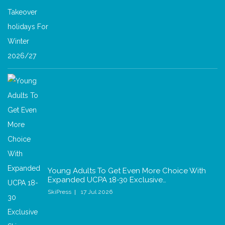
Young Adults To Get Even More Choice With
Expanded UCPA 18-30 Exclusive…
SkiPress
17 Jul 2026