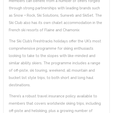
Members can benefit from a number of offers forged
through strong partnerships with leading brands such
as Snow + Rock, Ski Solutions, Sunweb and SkiSet. The
Ski Club also has its own chalet accommodation in the
French ski resorts of Flaine and Chamonix
The Ski Club’s Freshtracks holidays offer the UK’s most
comprehensive programme for skiing enthusiasts
looking to take to the slopes with like-minded and
similar ability skiers. The programme includes a range
of off-piste, ski touring, weekend, all mountain and
bucket list style trips, to both short and long haul
destinations.
There’s a robust travel insurance policy available to
members that covers worldwide skiing trips, including
off-piste and heliskiing, plus a growing number of