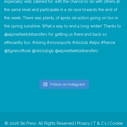
Follow on Instagram
© 2026 Ski Press. All Rights Reserved |
Privacy
|
T & C's
|
Cookie