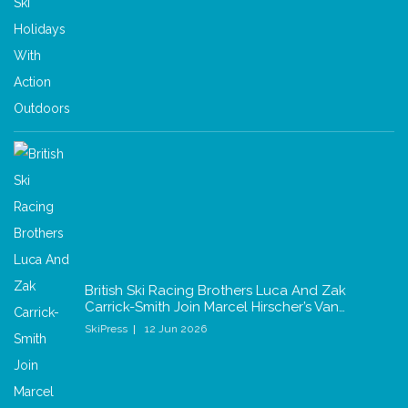
British Ski Racing Brothers Luca And Zak
Carrick-Smith Join Marcel Hirscher’s Van…
SkiPress
12 Jun 2026