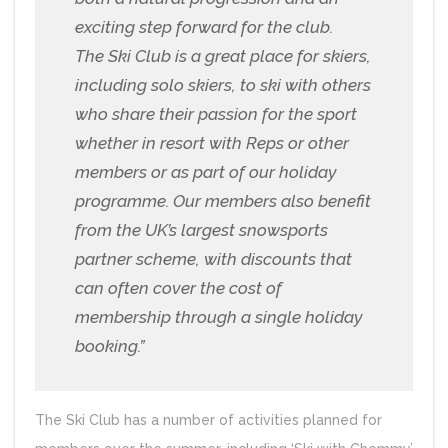
exciting step forward for the club.
The Ski Club is a great place for skiers,
including solo skiers, to ski with others
who share their passion for the sport
whether in resort with Reps or other
members or as part of our holiday
programme. Our members also benefit
from the UK’s largest snowsports
partner scheme, with discounts that
can often cover the cost of
membership through a single holiday
booking.”
The Ski Club has a number of activities planned for