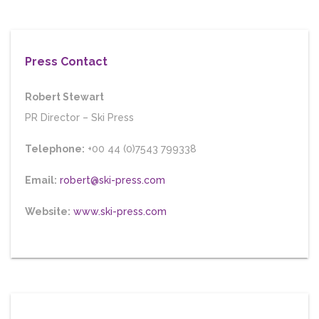
Press Contact
Robert Stewart
PR Director
–
Ski Press
Telephone:
+00 44 (0)7543 799338
Email:
robert@ski-press.com
Website:
www.ski-press.com