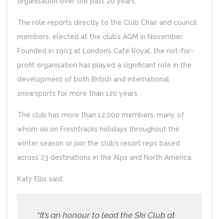
organisation over the past 20 years.
The role reports directly to the Club Chair and council
members, elected at the club’s AGM in November.
Founded in 1903 at London’s Café Royal, the not-for-
profit organisation has played a significant role in the
development of both British and international
snowsports for more than 120 years.
The club has more than 12,000 members, many of
whom ski on Freshtracks holidays throughout the
winter season or join the club’s resort reps based
across 23 destinations in the Alps and North America.
Katy Ellis said:
“It’s an honour to lead the Ski Club at