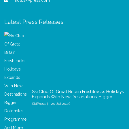
info@ski-press.com
Latest Press Releases
Ski Club Of Great Britain Freshtracks Holidays
Expands With New Destinations, Bigger…
SkiPress
20 Jul 2026