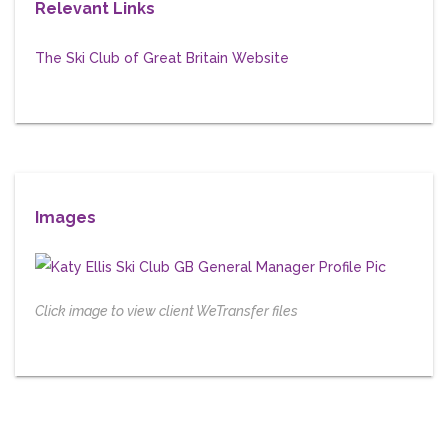
Relevant Links
The Ski Club of Great Britain Website
Images
Click image to view client WeTransfer files