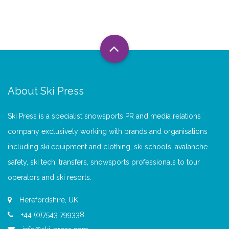
About Ski Press
Ski Press is a specialist snowsports PR and media relations
company exclusively working with brands and organisations
including ski equipment and clothing, ski schools, avalanche
safety, ski tech, transfers, snowsports professionals to tour
operators and ski resorts.
Herefordshire, UK
+44 (0)7543 799338