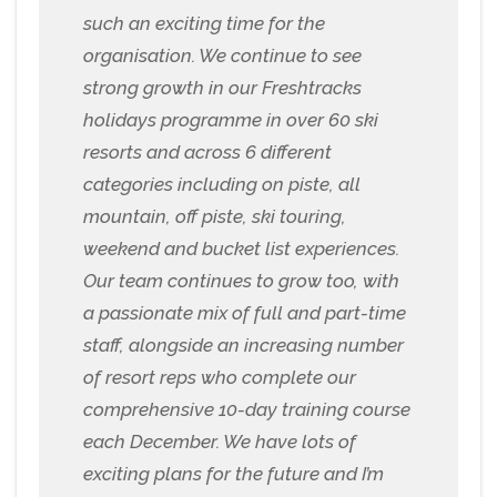
such an exciting time for the
organisation. We continue to see
strong growth in our Freshtracks
holidays programme in over 60 ski
resorts and across 6 different
categories including on piste, all
mountain, off piste, ski touring,
weekend and bucket list experiences.
Our team continues to grow too, with
a passionate mix of full and part-time
staff, alongside an increasing number
of resort reps who complete our
comprehensive 10-day training course
each December. We have lots of
exciting plans for the future and I’m