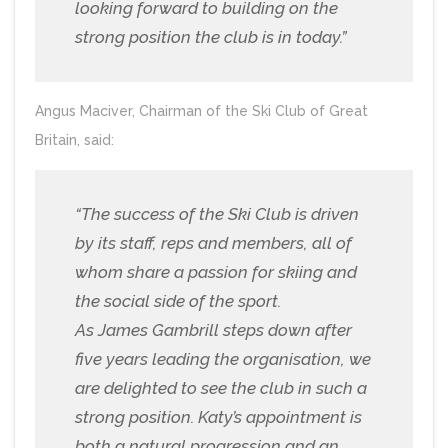
looking forward to building on the
strong position the club is in today.”
Angus Maciver, Chairman of the Ski Club of Great
Britain, said:
“The success of the Ski Club is driven
by its staff, reps and members, all of
whom share a passion for skiing and
the social side of the sport.
As James Gambrill steps down after
five years leading the organisation, we
are delighted to see the club in such a
strong position. Katy’s appointment is
both a natural progression and an