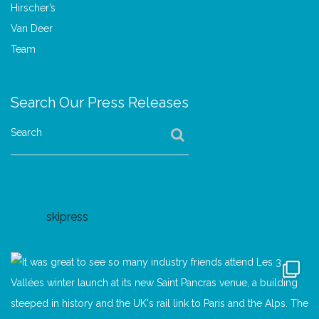
Search Our Press Releases
Search
skipress