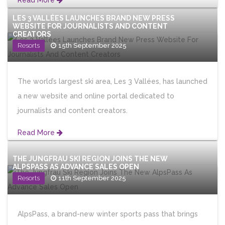
Read More
LES 3 VALLÉES LAUNCHES BRAND NEW PRESS
WEBSITE FOR JOURNALISTS AND CONTENT
CREATORS
Resorts
15th September 2025
The world’s largest ski area, Les 3 Vallées, has launched
a new website and online portal dedicated to
journalists and content creators.
Read More
THE JUNGFRAU SKI REGION JOINS THE NEW
ALPSPASS AS ADVANCE SALES OPEN
Resorts
11th September 2025
AlpsPass, a brand-new winter sports pass that brings