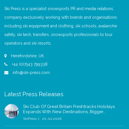
Ski Press is a specialist snowsports PR and media relations
company exclusively working with brands and organisations
including ski equipment and clothing, ski schools, avalanche
safety, ski tech, transfers, snowsports professionals to tour
operators and ski resorts.
Herefordshire, UK
+44 (0)7543 799338
info@ski-press.com
Latest Press Releases
Ski Club Of Great Britain Freshtracks Holidays
Expands With New Destinations, Bigger…
SkiPress
20 Jul 2026