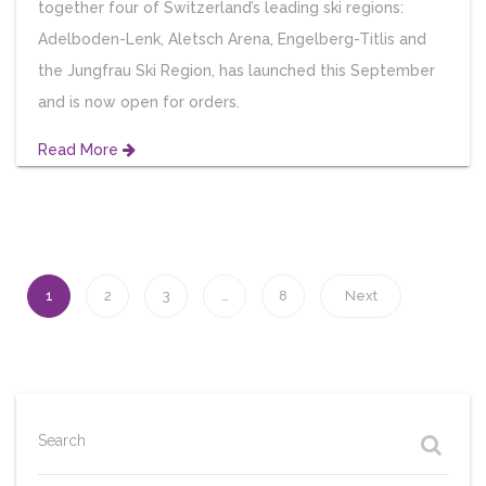
together four of Switzerland’s leading ski regions:
Adelboden-Lenk, Aletsch Arena, Engelberg-Titlis and
the Jungfrau Ski Region, has launched this September
and is now open for orders.
Read More
1
2
3
…
8
Next
Search