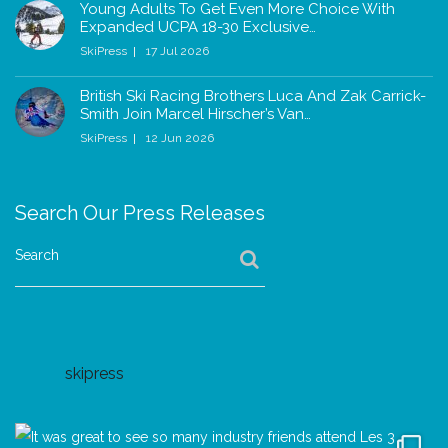
Young Adults To Get Even More Choice With
Expanded UCPA 18-30 Exclusive…
SkiPress
17 Jul 2026
British Ski Racing Brothers Luca And Zak Carrick-
Smith Join Marcel Hirscher’s Van…
SkiPress
12 Jun 2026
Search Our Press Releases
Search
skipress