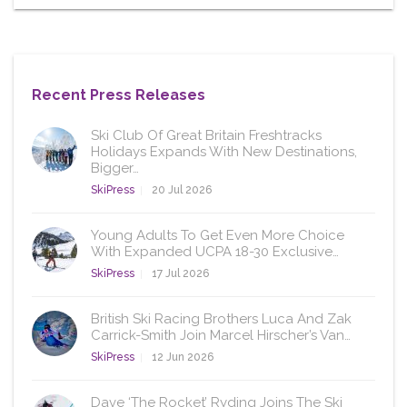
Recent Press Releases
Ski Club Of Great Britain Freshtracks
Holidays Expands With New Destinations,
Bigger…
SkiPress
20 Jul 2026
Young Adults To Get Even More Choice
With Expanded UCPA 18-30 Exclusive…
SkiPress
17 Jul 2026
British Ski Racing Brothers Luca And Zak
Carrick-Smith Join Marcel Hirscher’s Van…
SkiPress
12 Jun 2026
Dave ‘The Rocket’ Ryding Joins The Ski