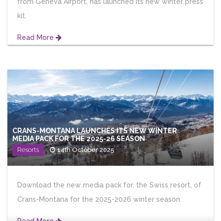
from Geneva Airport, has launched its new winter press
kit.
Read More
CRANS-MONTANA LAUNCHES ITS NEW WINTER
MEDIA PACK FOR THE 2025-26 SEASON
Resorts
14th October 2025
Download the new media pack for, the Swiss resort, of
Crans-Montana for the 2025-2026 winter season.