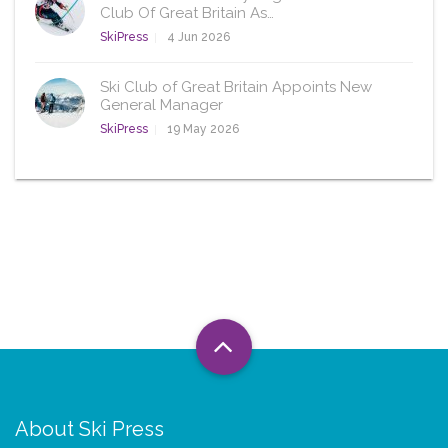
Club Of Great Britain As…
SkiPress
4 Jun 2026
Ski Club of Great Britain Appoints New
General Manager
SkiPress
19 May 2026
About Ski Press