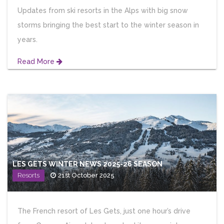
Updates from ski resorts in the Alps with big snow
storms bringing the best start to the winter season in
years.
Read More
LES GETS WINTER NEWS 2025-26 SEASON
Resorts
21st October 2025
The French resort of Les Gets, just one hour’s drive