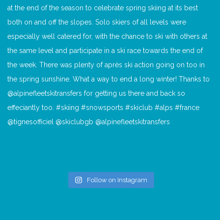
Follow on Instagram