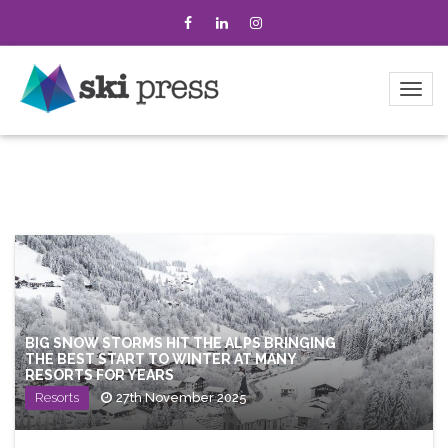
BIG SNOW STORMS HIT THE ALPS BRINGING
THE BEST START TO WINTER AT MANY
RESORTS FOR YEARS
Resorts
27th November 2025