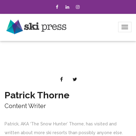
Patrick Thorne
Content Writer
Patrick, AKA ‘The Snow Hunter’ Thorne, has visited and
written about more ski resorts than possibly anyone else.