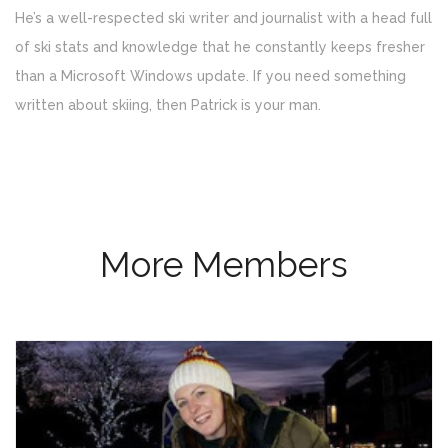
He’s a well-respected ski writer and journalist with a head full
of ski stats and knowledge that he constantly keeps fresher
than a Microsoft Windows update. If you need something
written about skiing, then Patrick is your man.
More Members