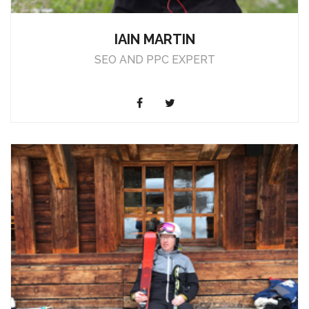
IAIN MARTIN
SEO AND PPC EXPERT