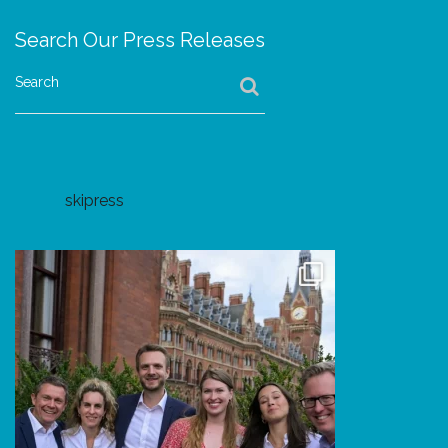
Search Our Press Releases
Search
skipress