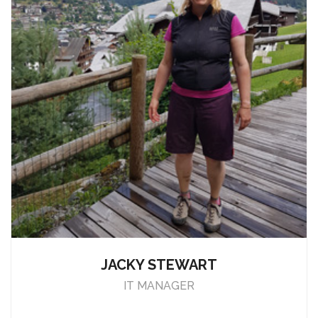
JACKY STEWART
IT MANAGER