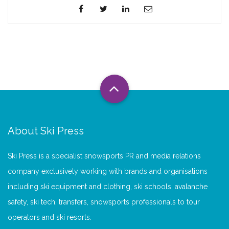
About Ski Press
Ski Press is a specialist snowsports PR and media relations
company exclusively working with brands and organisations
including ski equipment and clothing, ski schools, avalanche
safety, ski tech, transfers, snowsports professionals to tour
operators and ski resorts.