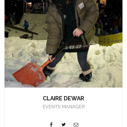
CLAIRE DEWAR
EVENTS MANAGER