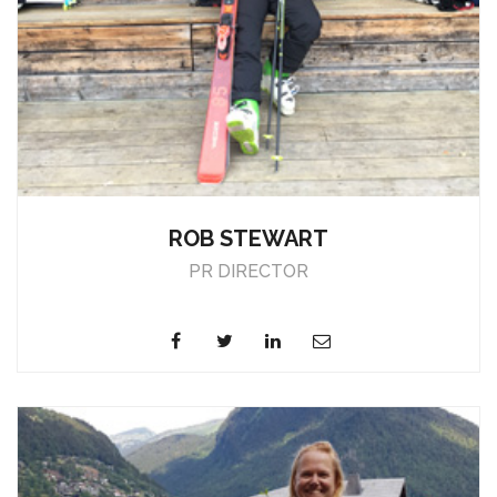
ROB STEWART
PR DIRECTOR