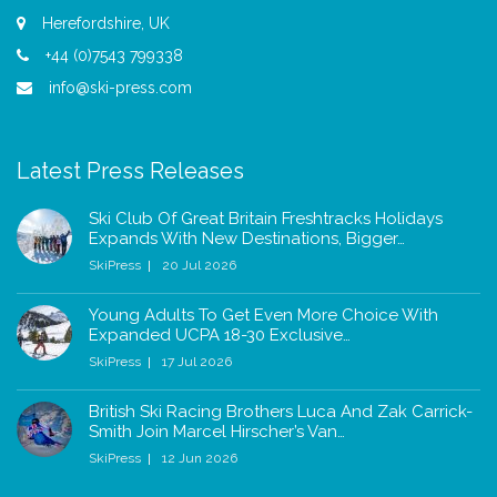
Herefordshire, UK
+44 (0)7543 799338
info@ski-press.com
Latest Press Releases
Ski Club Of Great Britain Freshtracks Holidays
Expands With New Destinations, Bigger…
SkiPress
20 Jul 2026
Young Adults To Get Even More Choice With
Expanded UCPA 18-30 Exclusive…
SkiPress
17 Jul 2026
British Ski Racing Brothers Luca And Zak Carrick-
Smith Join Marcel Hirscher’s Van…
SkiPress
12 Jun 2026