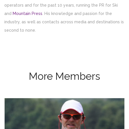
operators and for the past 10 years, running the PR for Ski
and
Mountain Press
. His knowledge and passion for the
industry, as well as contacts across media and destinations is
second to none.
More Members