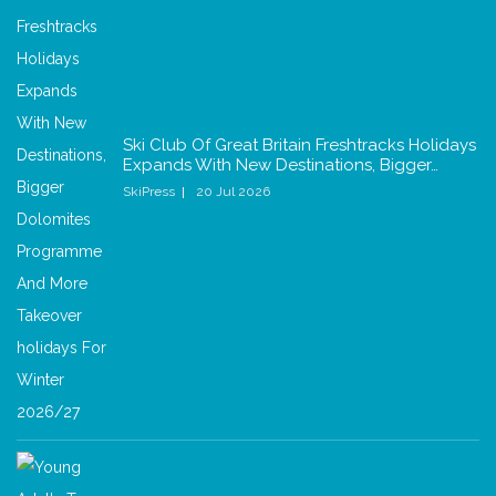
Ski Club Of Great Britain Freshtracks Holidays
Expands With New Destinations, Bigger…
SkiPress
20 Jul 2026