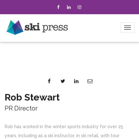
Rob Stewart
PR Director
Rob has worked in the winter sports industry for over 25
years, including as a ski instructor, in ski retail, with tour