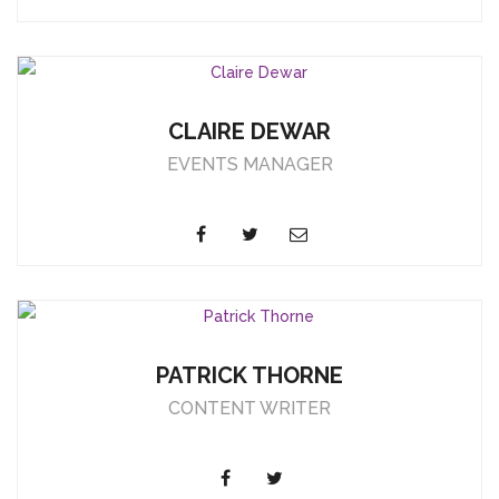
CLAIRE DEWAR
EVENTS MANAGER
PATRICK THORNE
CONTENT WRITER