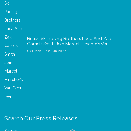
British Ski Racing Brothers Luca And Zak
Carrick-Smith Join Marcel Hirscher’s Van…
SkiPress
12 Jun 2026
Search Our Press Releases
Search