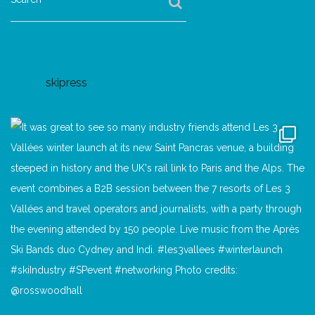
skipress