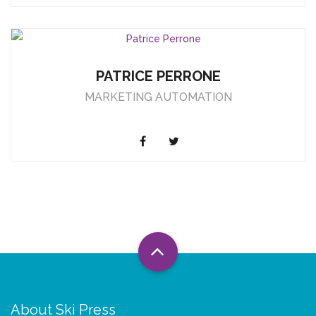
PATRICE PERRONE
MARKETING AUTOMATION
About Ski Press