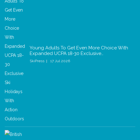
Young Adults To Get Even More Choice With
Expanded UCPA 18-30 Exclusive…
SkiPress
17 Jul 2026