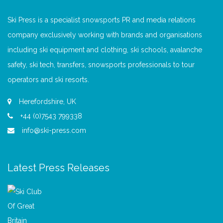
Ski Press is a specialist snowsports PR and media relations
company exclusively working with brands and organisations
including ski equipment and clothing, ski schools, avalanche
safety, ski tech, transfers, snowsports professionals to tour
operators and ski resorts.
Herefordshire, UK
+44 (0)7543 799338
info@ski-press.com
Latest Press Releases