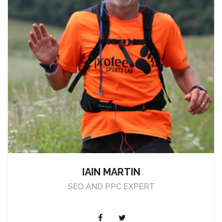
IAIN MARTIN
SEO AND PPC EXPERT