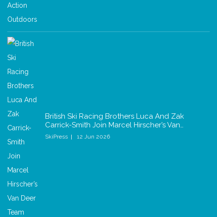
British Ski Racing Brothers Luca And Zak
Carrick-Smith Join Marcel Hirscher’s Van…
SkiPress
12 Jun 2026