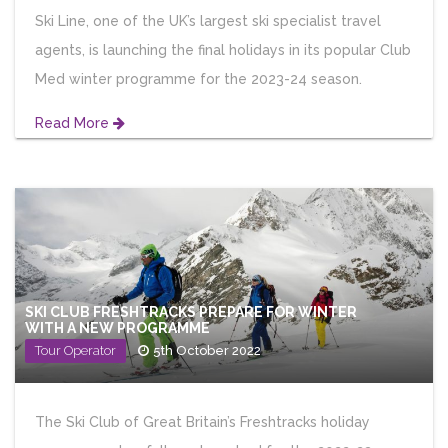
Ski Line, one of the UK’s largest ski specialist travel
agents, is launching the final holidays in its popular Club
Med winter programme for the 2023-24 season.
Read More
SKI CLUB FRESHTRACKS PREPARE FOR WINTER
WITH A NEW PROGRAMME
Tour Operator
5th October 2022
The Ski Club of Great Britain’s Freshtracks holiday