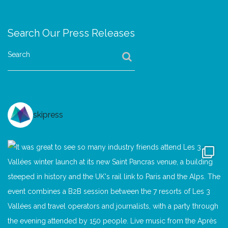
Search Our Press Releases
Search
skipress