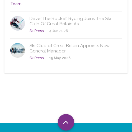
Dave ‘The Rocket’ Ryding Joins The Ski
Club Of Great Britain As…
SkiPress
4 Jun 2026
Ski Club of Great Britain Appoints New
General Manager
SkiPress
19 May 2026