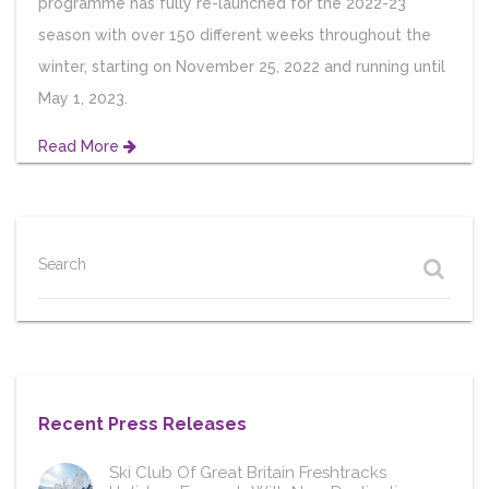
programme has fully re-launched for the 2022-23
season with over 150 different weeks throughout the
winter, starting on November 25, 2022 and running until
May 1, 2023.
Read More
Search
Recent Press Releases
Ski Club Of Great Britain Freshtracks