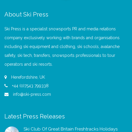
About Ski Press
Ski Press is a specialist snowsports PR and media relations
company exclusively working with brands and organisations
including ski equipment and clothing, ski schools, avalanche
safety, ski tech, transfers, snowsports professionals to tour
operators and ski resorts.
Herefordshire, UK
+44 (0)7543 799338
info@ski-press.com
Latest Press Releases
Ski Club Of Great Britain Freshtracks Holidays