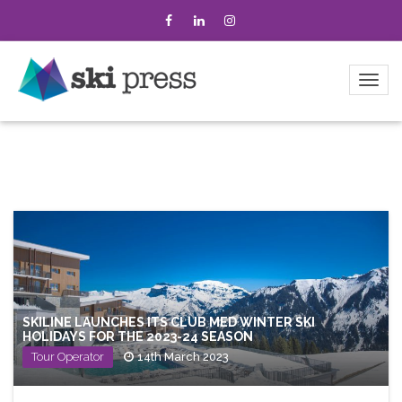
SKILINE LAUNCHES ITS CLUB MED WINTER SKI
HOLIDAYS FOR THE 2023-24 SEASON
Tour Operator
14th March 2023