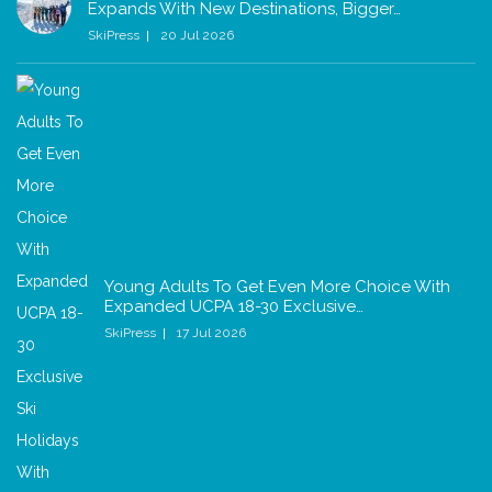
Expands With New Destinations, Bigger…
SkiPress
20 Jul 2026
Young Adults To Get Even More Choice With
Expanded UCPA 18-30 Exclusive…
SkiPress
17 Jul 2026