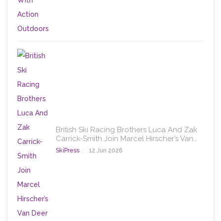
British Ski Racing Brothers Luca And Zak
Carrick-Smith Join Marcel Hirscher’s Van…
SkiPress
12 Jun 2026