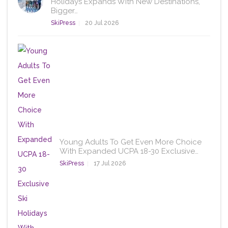
Holidays Expands With New Destinations,
Bigger…
SkiPress
20 Jul 2026
Young Adults To Get Even More Choice
With Expanded UCPA 18-30 Exclusive…
SkiPress
17 Jul 2026