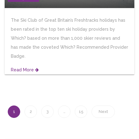
The Ski Club of Great Britain’s Freshtracks holidays has
been rated in the top ten ski holiday providers by
Which? based on more than 1,000 skier reviews and
has made the coveted Which? Recommended Provider
Badge.
Read More
1
2
3
…
15
Next