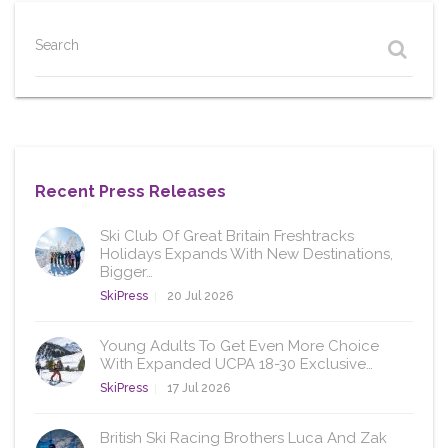
Search
Recent Press Releases
Ski Club Of Great Britain Freshtracks
Holidays Expands With New Destinations,
Bigger…
SkiPress
20 Jul 2026
Young Adults To Get Even More Choice
With Expanded UCPA 18-30 Exclusive…
SkiPress
17 Jul 2026
British Ski Racing Brothers Luca And Zak