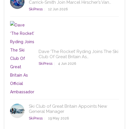
Carrick-Smith Join Marcel Hirscher’s Van…
SkiPress
12 Jun 2026
Dave ‘The Rocket’ Ryding Joins The Ski
Club Of Great Britain As…
SkiPress
4 Jun 2026
Ski Club of Great Britain Appoints New
General Manager
SkiPress
19 May 2026