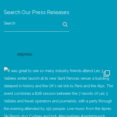
Search Our Press Releases
Search
skipress