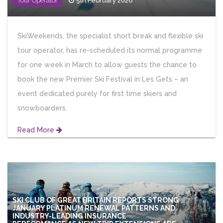
Tour Operator
5th February 2026
SkiWeekends, the specialist short break and flexible ski
tour operator, has re-scheduled its normal programme
for one week in March to allow guests the chance to
book the new Premier Ski Festival in Les Gets – an
event dedicated purely for first time skiers and
snowboarders.
Read More
SKI CLUB OF GREAT BRITAIN REPORTS STRONG
JANUARY PLATINUM RENEWAL PATTERNS AND
INDUSTRY-LEADING INSURANCE