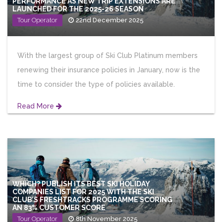
PERFORMANCE AS NEW TRIP EXTENSIONS ARE
LAUNCHED FOR THE 2025-26 SEASON
Tour Operator
22nd December 2025
With the largest group of Ski Club Platinum members
renewing their insurance policies in January, now is the
time to consider the type of policies available.
Read More
WHICH? PUBLISH ITS BEST SKI HOLIDAY
COMPANIES LIST FOR 2025 WITH THE SKI
CLUB’S FRESHTRACKS PROGRAMME SCORING
AN 83% CUSTOMER SCORE
Tour Operator
8th November 2025