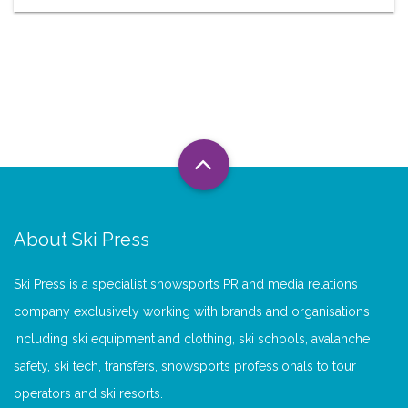
About Ski Press
Ski Press is a specialist snowsports PR and media relations
company exclusively working with brands and organisations
including ski equipment and clothing, ski schools, avalanche
safety, ski tech, transfers, snowsports professionals to tour
operators and ski resorts.