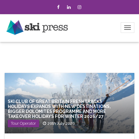
SKI CLUB OF GREAT BRITAIN FRESHTRACKS
HOLIDAYS EXPANDS WITH NEW DESTINATIONS,
BIGGER DOLOMITES PROGRAMME AND MORE
TAKEOVER HOLIDAYS FOR WINTER 2026/27
Tour Operator
20th July 2026