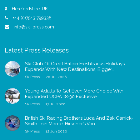
Herefordshire, UK
+44 (0)7543 799338
info@ski-press.com
Latest Press Releases
Ski Club Of Great Britain Freshtracks Holidays
Expands With New Destinations, Bigger…
SkiPress
20 Jul 2026
Young Adults To Get Even More Choice With
Expanded UCPA 18-30 Exclusive…
SkiPress
17 Jul 2026
British Ski Racing Brothers Luca And Zak Carrick-
Smith Join Marcel Hirscher’s Van…
SkiPress
12 Jun 2026