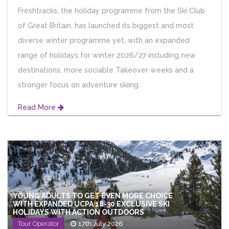
Freshtracks, the holiday programme from the Ski Club
of Great Britain, has launched its biggest and most
diverse winter programme yet, with an expanded
range of holidays for winter 2026/27 including new
destinations, more sociable Takeover weeks and a
stronger focus on adventure skiing.
Read More
YOUNG ADULTS TO GET EVEN MORE CHOICE
WITH EXPANDED UCPA 18-30 EXCLUSIVE SKI
HOLIDAYS WITH ACTION OUTDOORS
Tour Operator
17th July 2026