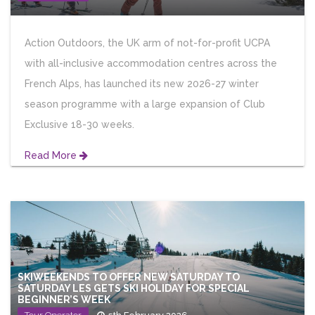
Action Outdoors, the UK arm of not-for-profit UCPA
with all-inclusive accommodation centres across the
French Alps, has launched its new 2026-27 winter
season programme with a large expansion of Club
Exclusive 18-30 weeks.
Read More
SKIWEEKENDS TO OFFER NEW SATURDAY TO
SATURDAY LES GETS SKI HOLIDAY FOR SPECIAL
BEGINNER’S WEEK