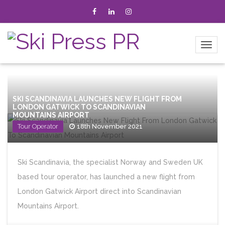
SKI SCANDINAVIA LAUNCHES NEW FLIGHT FROM
LONDON GATWICK TO SCANDINAVIAN
MOUNTAINS AIRPORT
Tour Operator
18th November 2021
Ski Scandinavia, the specialist Norway and Sweden UK
based tour operator, has launched a new flight from
London Gatwick Airport direct into Scandinavian
Mountains Airport.