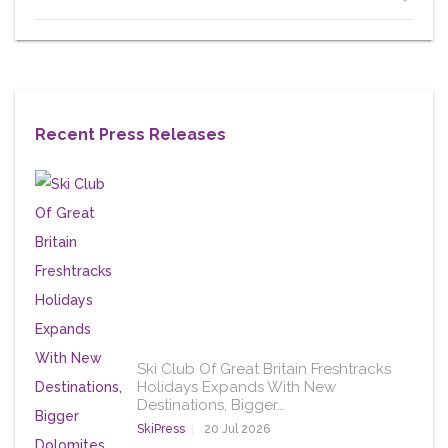
Recent Press Releases
Ski Club Of Great Britain Freshtracks
Holidays Expands With New
Destinations, Bigger…
SkiPress
20 Jul 2026