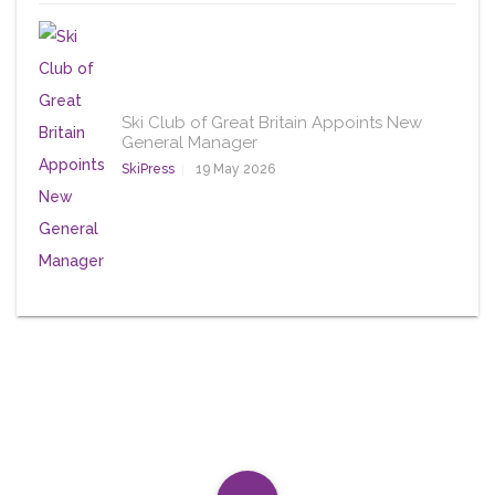
Ski Club of Great Britain Appoints New
General Manager
SkiPress
19 May 2026