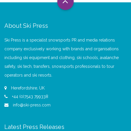
About Ski Press
Ski Press is a specialist snowsports PR and media relations
company exclusively working with brands and organisations
including ski equipment and clothing, ski schools, avalanche
safety, ski tech, transfers, snowsports professionals to tour
operators and ski resorts.
Herefordshire, UK
+44 (0)7543 799338
info@ski-press.com
Latest Press Releases