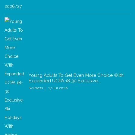
Young Adults To Get Even More Choice With
Expanded UCPA 18-30 Exclusive…
SkiPress
17 Jul 2026