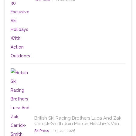
British Ski Racing Brothers Luca And Zak
Carrick-Smith Join Marcel Hirscher’s Van…
SkiPress
12 Jun 2026