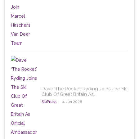
Dave ‘The Rocket’ Ryding Joins The Ski
Club Of Great Britain As…
SkiPress
4 Jun 2026