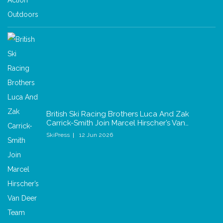
British Ski Racing Brothers Luca And Zak
Carrick-Smith Join Marcel Hirscher’s Van…
SkiPress
12 Jun 2026