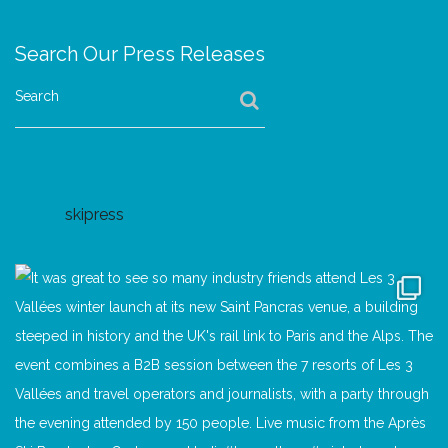
Search Our Press Releases
Search
skipress