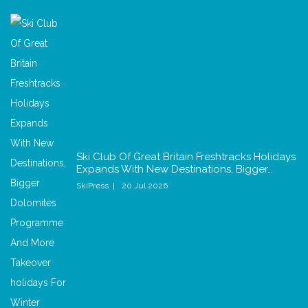
Ski Club Of Great Britain Freshtracks Holidays
Expands With New Destinations, Bigger…
SkiPress
20 Jul 2026