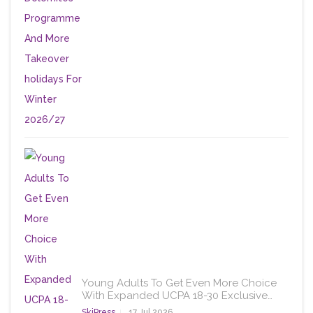
Young Adults To Get Even More Choice
With Expanded UCPA 18-30 Exclusive…
SkiPress
17 Jul 2026