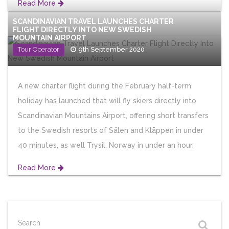
Read More
SCANDINAVIAN TRAVEL LAUNCHES CHARTER
FLIGHT DIRECTLY INTO NEW SWEDISH
MOUNTAIN AIRPORT
Tour Operator
9th September 2020
A new charter flight during the February half-term
holiday has launched that will fly skiers directly into
Scandinavian Mountains Airport, offering short transfers
to the Swedish resorts of Sälen and Kläppen in under
40 minutes, as well Trysil, Norway in under an hour.
Read More
Search