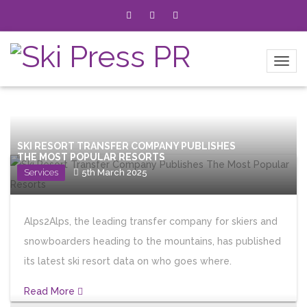
SKI RESORT TRANSFER COMPANY PUBLISHES
THE MOST POPULAR RESORTS
Services
5th March 2025
Alps2Alps, the leading transfer company for skiers and
snowboarders heading to the mountains, has published
its latest ski resort data on who goes where.
Read More