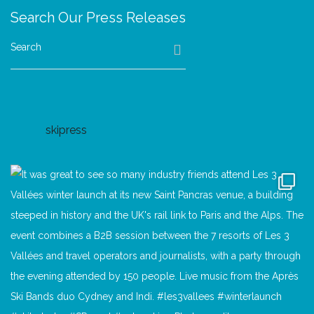
Search Our Press Releases
Search
skipress