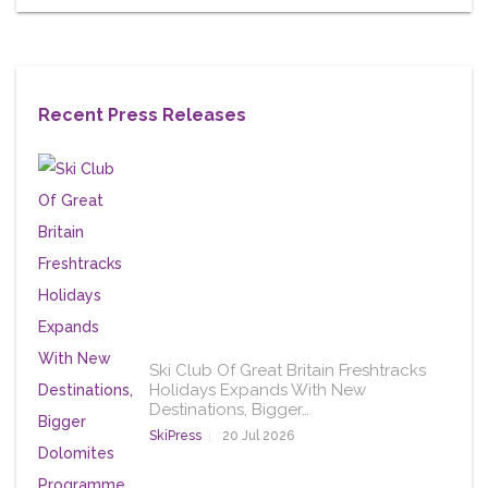
Recent Press Releases
Ski Club Of Great Britain Freshtracks
Holidays Expands With New
Destinations, Bigger…
SkiPress
20 Jul 2026