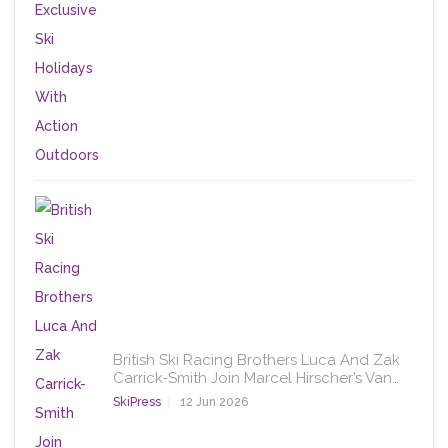
British Ski Racing Brothers Luca And Zak
Carrick-Smith Join Marcel Hirscher’s Van…
SkiPress
12 Jun 2026