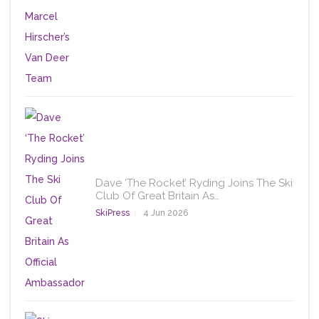
Dave ‘The Rocket’ Ryding Joins The Ski
Club Of Great Britain As…
SkiPress
4 Jun 2026