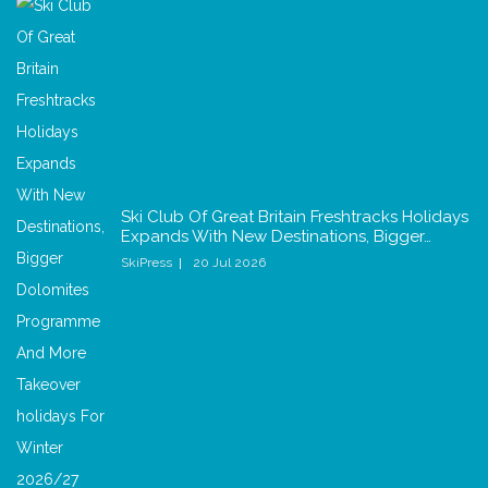
Ski Club Of Great Britain Freshtracks Holidays
Expands With New Destinations, Bigger…
SkiPress
20 Jul 2026