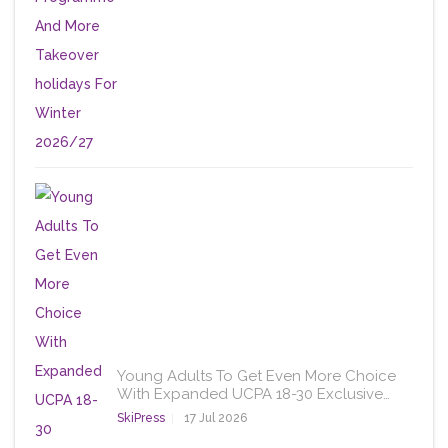
Young Adults To Get Even More Choice
With Expanded UCPA 18-30 Exclusive…
SkiPress
17 Jul 2026