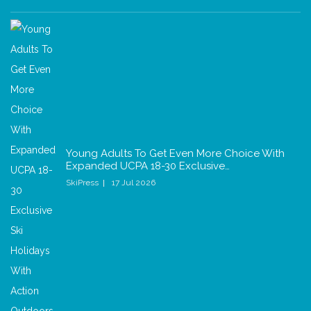
Young Adults To Get Even More Choice With
Expanded UCPA 18-30 Exclusive…
SkiPress
17 Jul 2026