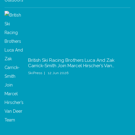
British Ski Racing Brothers Luca And Zak
Carrick-Smith Join Marcel Hirscher’s Van…
SkiPress
12 Jun 2026