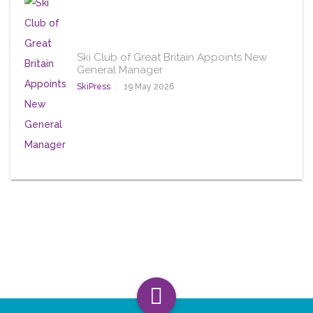
Ski Club of Great Britain Appoints New
General Manager
SkiPress
19 May 2026