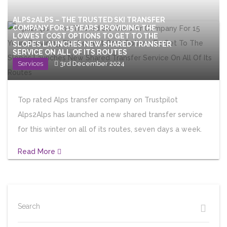
ALPS2ALPS – THE TRUSTED SKI TRANSFER
COMPANY FOR 15 YEARS PROVIDING THE
LOWEST COST OPTIONS TO GET TO THE
SLOPES LAUNCHES NEW SHARED TRANSFER
SERVICE ON ALL OF ITS ROUTES
Services
3rd December 2024
Top rated Alps transfer company on Trustpilot
Alps2Alps has launched a new shared transfer service
for this winter on all of its routes, seven days a week.
Read More
Search