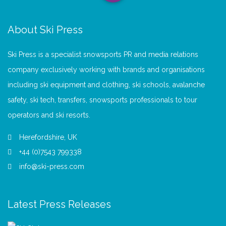
About Ski Press
Ski Press is a specialist snowsports PR and media relations
company exclusively working with brands and organisations
including ski equipment and clothing, ski schools, avalanche
safety, ski tech, transfers, snowsports professionals to tour
operators and ski resorts.
Herefordshire, UK
+44 (0)7543 799338
info@ski-press.com
Latest Press Releases