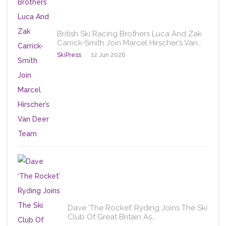
British Ski Racing Brothers Luca And Zak
Carrick-Smith Join Marcel Hirscher’s Van…
SkiPress
12 Jun 2026
Dave ‘The Rocket’ Ryding Joins The Ski
Club Of Great Britain As…