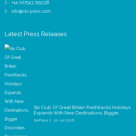
+44 (0)7543 799338
info@ski-press.com
Latest Press Releases
Ski Club Of Great Britain Freshtracks Holidays
Expands With New Destinations, Bigger…
SkiPress
20 Jul 2026