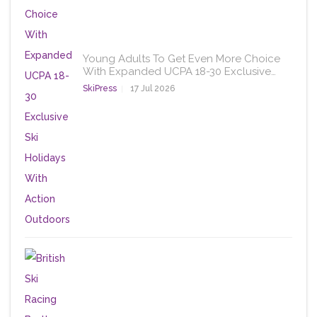
Young Adults To Get Even More Choice
With Expanded UCPA 18-30 Exclusive…
SkiPress
17 Jul 2026