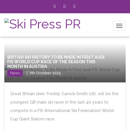
BRITISH SKI HISTORY TO BE MADE IN FIRST AUDI
FIS WORLD CUP RACE OF THE SEASON THIS
MONTH IN AUSTRIA
News
7th October 2025
Great Britain skier, Freddy Carrick-Smith (18), will be the
youngest GB male ski racer in the last 40 years to
compete in a FIS (International Ski Federation) World
Cup Giant Slalom race.