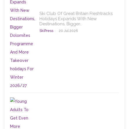
Ski Club Of Great Britain Freshtracks
Holidays Expands With New
Destinations, Bigger…
SkiPress
20 Jul 2026