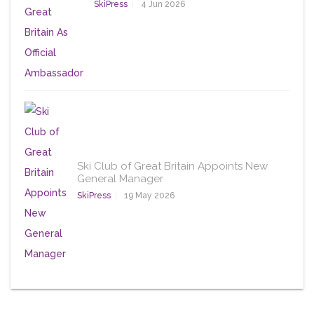
SkiPress
4 Jun 2026
Ski Club of Great Britain Appoints New
General Manager
SkiPress
19 May 2026