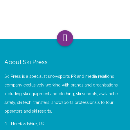
About Ski Press
Ski Press is a specialist snowsports PR and media relations
company exclusively working with brands and organisations
including ski equipment and clothing, ski schools, avalanche
safety, ski tech, transfers, snowsports professionals to tour
operators and ski resorts.
Herefordshire, UK