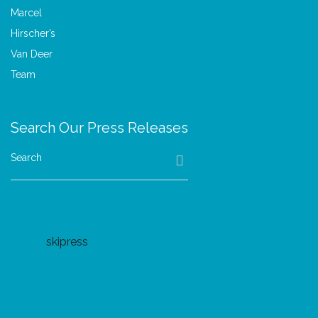
Search Our Press Releases
Search
skipress