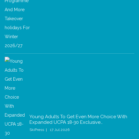
Young Adults To Get Even More Choice With
Expanded UCPA 18-30 Exclusive…
SkiPress
17 Jul 2026