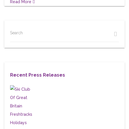
Read More
Search
Recent Press Releases