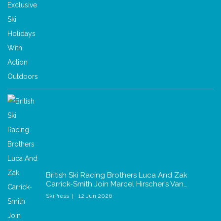
British Ski Racing Brothers Luca And Zak
Carrick-Smith Join Marcel Hirscher’s Van…
SkiPress
12 Jun 2026