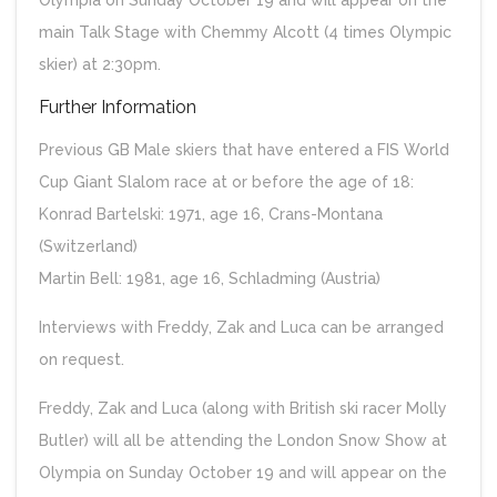
Olympia on Sunday October 19 and will appear on the
main Talk Stage with Chemmy Alcott (4 times Olympic
skier) at 2:30pm.
Further Information
Previous GB Male skiers that have entered a FIS World
Cup Giant Slalom race at or before the age of 18:
Konrad Bartelski: 1971, age 16, Crans-Montana
(Switzerland)
Martin Bell: 1981, age 16, Schladming (Austria)
Interviews with Freddy, Zak and Luca can be arranged
on request.
Freddy, Zak and Luca (along with British ski racer Molly
Butler) will all be attending the London Snow Show at
Olympia on Sunday October 19 and will appear on the