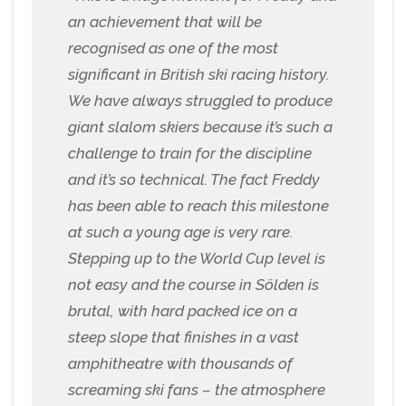
an achievement that will be
recognised as one of the most
significant in British ski racing history.
We have always struggled to produce
giant slalom skiers because it’s such a
challenge to train for the discipline
and it’s so technical. The fact Freddy
has been able to reach this milestone
at such a young age is very rare.
Stepping up to the World Cup level is
not easy and the course in Sölden is
brutal, with hard packed ice on a
steep slope that finishes in a vast
amphitheatre with thousands of
screaming ski fans – the atmosphere