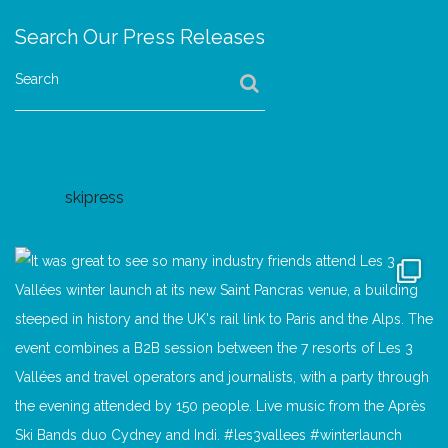
Search Our Press Releases
Search
skipress