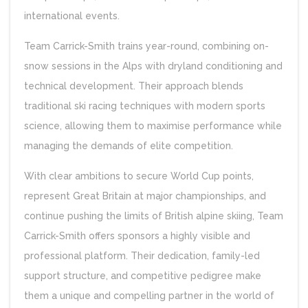
international events.
Team Carrick-Smith trains year-round, combining on-
snow sessions in the Alps with dryland conditioning and
technical development. Their approach blends
traditional ski racing techniques with modern sports
science, allowing them to maximise performance while
managing the demands of elite competition.
With clear ambitions to secure World Cup points,
represent Great Britain at major championships, and
continue pushing the limits of British alpine skiing, Team
Carrick-Smith offers sponsors a highly visible and
professional platform. Their dedication, family-led
support structure, and competitive pedigree make
them a unique and compelling partner in the world of