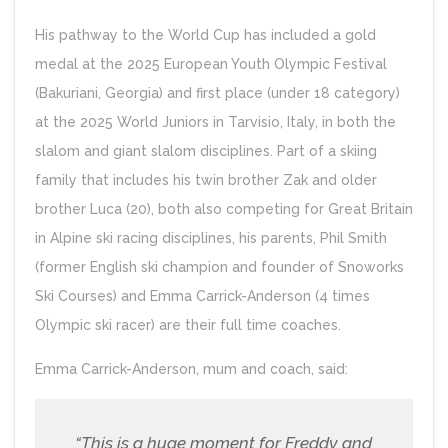
His pathway to the World Cup has included a gold
medal at the 2025 European Youth Olympic Festival
(Bakuriani, Georgia) and first place (under 18 category)
at the 2025 World Juniors in Tarvisio, Italy, in both the
slalom and giant slalom disciplines. Part of a skiing
family that includes his twin brother Zak and older
brother Luca (20), both also competing for Great Britain
in Alpine ski racing disciplines, his parents, Phil Smith
(former English ski champion and founder of Snoworks
Ski Courses) and Emma Carrick-Anderson (4 times
Olympic ski racer) are their full time coaches.
Emma Carrick-Anderson, mum and coach, said:
“This is a huge moment for Freddy and