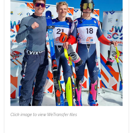
Click image to view WeTransfer files