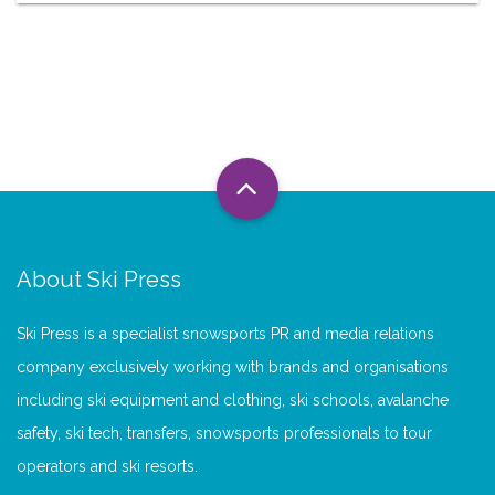
About Ski Press
Ski Press is a specialist snowsports PR and media relations
company exclusively working with brands and organisations
including ski equipment and clothing, ski schools, avalanche
safety, ski tech, transfers, snowsports professionals to tour
operators and ski resorts.