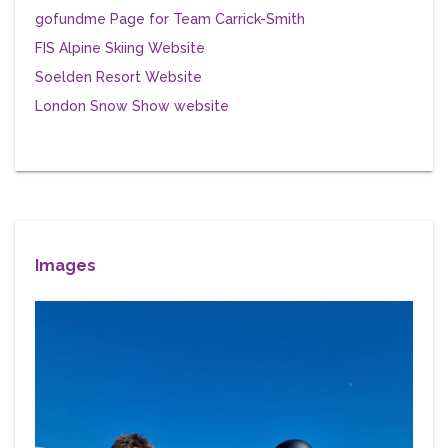
gofundme Page for Team Carrick-Smith
FIS Alpine Skiing Website
Soelden Resort Website
London Snow Show website
Images