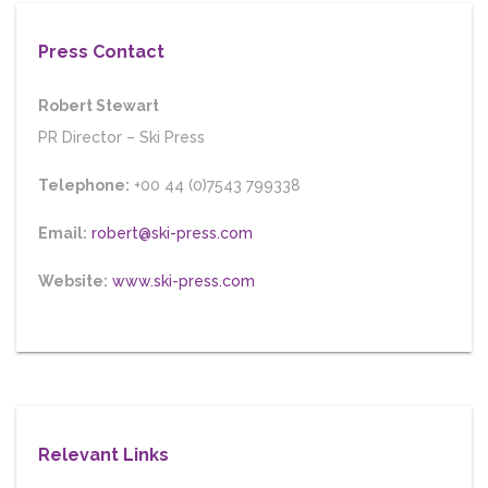
Press Contact
Robert Stewart
PR Director
–
Ski Press
Telephone:
+00 44 (0)7543 799338
Email:
robert@ski-press.com
Website:
www.ski-press.com
Relevant Links