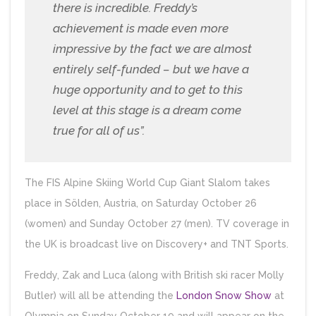
there is incredible. Freddy’s
achievement is made even more
impressive by the fact we are almost
entirely self-funded – but we have a
huge opportunity and to get to this
level at this stage is a dream come
true for all of us”.
The FIS Alpine Skiing World Cup Giant Slalom takes
place in Sölden, Austria, on Saturday October 26
(women) and Sunday October 27 (men). TV coverage in
the UK is broadcast live on Discovery+ and TNT Sports.
Freddy, Zak and Luca (along with British ski racer Molly
Butler) will all be attending the
London Snow Show
at