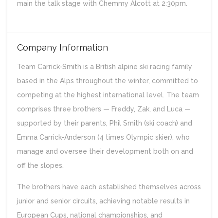
main the talk stage with Chemmy Alcott at 2:30pm.
Company Information
Team Carrick-Smith is a British alpine ski racing family
based in the Alps throughout the winter, committed to
competing at the highest international level. The team
comprises three brothers — Freddy, Zak, and Luca —
supported by their parents, Phil Smith (ski coach) and
Emma Carrick-Anderson (4 times Olympic skier), who
manage and oversee their development both on and
off the slopes.
The brothers have each established themselves across
junior and senior circuits, achieving notable results in
European Cups, national championships, and