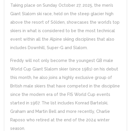
Taking place on Sunday October 27, 2025, the men’s
Giant Slalom ski race, held on the steep glacier high
above the resort of Sölden, showcases the world’s top
skiers in what is considered to be the most technical
event within all the Alpine skiing disciplines that also
includes Downhill, Super-G and Slalom.
Freddy will not only become the youngest GB male
World Cup Giant Slalom skier (since 1981) on his debut
this month, he also joins a highly exclusive group of
British male skiers that have competed in the discipline
since the modern era of the FIS World Cup events
started in 1967. The list includes Konrad Bartelski,
Graham and Martin Bell and more recently, Charlie
Raposo who retired at the end of the 2024 winter
season.