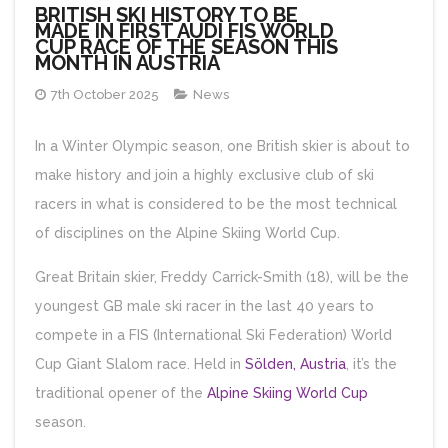
BRITISH SKI HISTORY TO BE
MADE IN FIRST AUDI FIS WORLD
CUP RACE OF THE SEASON THIS
MONTH IN AUSTRIA
7th October 2025
News
In a Winter Olympic season, one British skier is about to
make history and join a highly exclusive club of ski
racers in what is considered to be the most technical
of disciplines on the Alpine Skiing World Cup.
Great Britain skier, Freddy Carrick-Smith (18), will be the
youngest GB male ski racer in the last 40 years to
compete in a FIS (International Ski Federation) World
Cup Giant Slalom race. Held in
Sölden, Austria
, it’s the
traditional opener of the
Alpine Skiing World Cup
season.