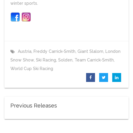
winter sports.
Austria
,
Freddy Carrick-Smith
,
Giant Slalom
,
London
Snow Show
,
Ski Racing
,
Solden
,
Team Carrick-Smith
,
World Cup Ski Racing
Previous Releases