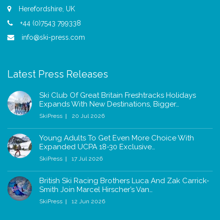
Herefordshire, UK
+44 (0)7543 799338
info@ski-press.com
Latest Press Releases
Ski Club Of Great Britain Freshtracks Holidays
Expands With New Destinations, Bigger…
SkiPress
20 Jul 2026
Young Adults To Get Even More Choice With
Expanded UCPA 18-30 Exclusive…
SkiPress
17 Jul 2026
British Ski Racing Brothers Luca And Zak Carrick-
Smith Join Marcel Hirscher’s Van…
SkiPress
12 Jun 2026