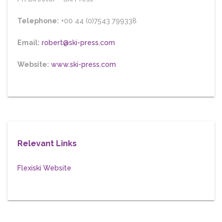
Telephone:
+00 44 (0)7543 799338
Email:
robert@ski-press.com
Website:
www.ski-press.com
Relevant Links
Flexiski Website