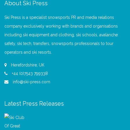
About Ski Press
Ski Press is a specialist snowsports PR and media relations
company exclusively working with brands and organisations
including ski equipment and clothing, ski schools, avalanche
safety, ski tech, transfers, snowsports professionals to tour
operators and ski resorts.
Herefordshire, UK
+44 (0)7543 799338
info@ski-press.com
Latest Press Releases