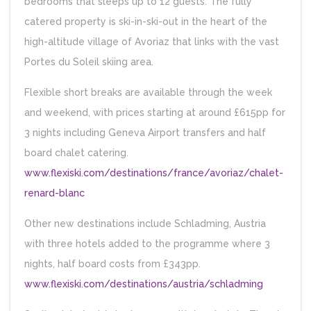
bedrooms that sleeps up to 12 guests. The fully
catered property is ski-in-ski-out in the heart of the
high-altitude village of Avoriaz that links with the vast
Portes du Soleil skiing area.
Flexible short breaks are available through the week
and weekend, with prices starting at around £615pp for
3 nights including Geneva Airport transfers and half
board chalet catering.
www.flexiski.com/destinations/france/avoriaz/chalet-
renard-blanc
Other new destinations include Schladming, Austria
with three hotels added to the programme where 3
nights, half board costs from £343pp.
www.flexiski.com/destinations/austria/schladming