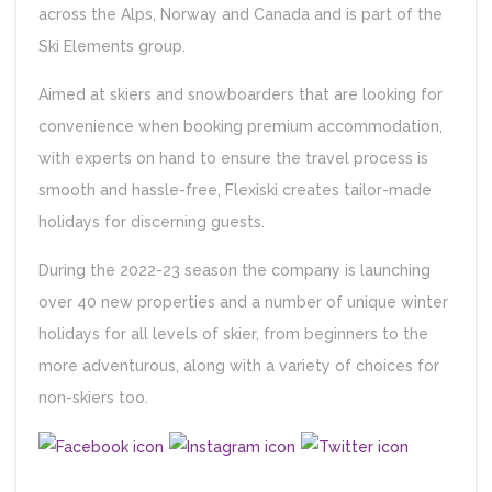
across the Alps, Norway and Canada and is part of the
Ski Elements group.
Aimed at skiers and snowboarders that are looking for
convenience when booking premium accommodation,
with experts on hand to ensure the travel process is
smooth and hassle-free, Flexiski creates tailor-made
holidays for discerning guests.
During the 2022-23 season the company is launching
over 40 new properties and a number of unique winter
holidays for all levels of skier, from beginners to the
more adventurous, along with a variety of choices for
non-skiers too.