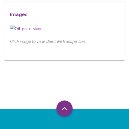
Images
Click image to view client WeTransfer files