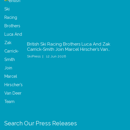
British Ski Racing Brothers Luca And Zak
Carrick-Smith Join Marcel Hirscher’s Van…
SkiPress
12 Jun 2026
Search Our Press Releases