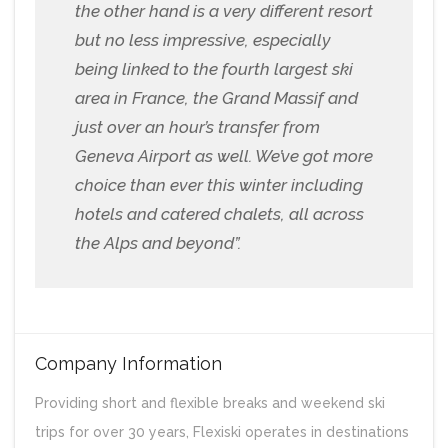
the other hand is a very different resort
but no less impressive, especially
being linked to the fourth largest ski
area in France, the Grand Massif and
just over an hour’s transfer from
Geneva Airport as well. We’ve got more
choice than ever this winter including
hotels and catered chalets, all across
the Alps and beyond”.
Company Information
Providing short and flexible breaks and weekend ski
trips for over 30 years, Flexiski operates in destinations