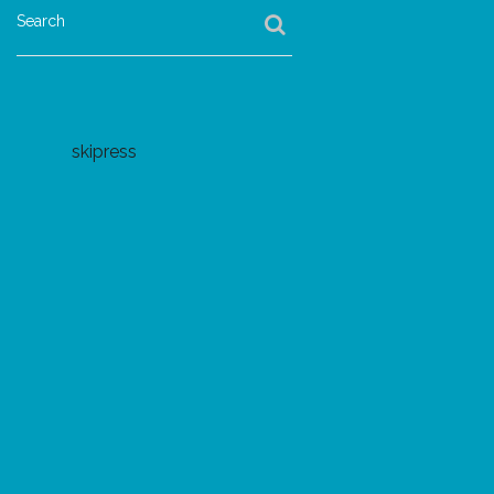
Search
skipress