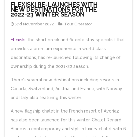
FLEXISKI RE-LAUNCHES WITH
NEW DESTINATIONS FOR THE
2022-23 WINTER SEASON
3rd November 2022
Tour Operator
Flexiski
, the short break and flexible stay specialist that
provides a premium experience in world class
destinations, has re-launched following its change of
ownership during the 2021-22 season.
There’s several new destinations including resorts in
Canada, Switzerland, Austria, and France, with Norway
and Italy also featuring this winter.
A new flagship chalet in the French resort of Avoriaz
has also been launched for this winter. Chalet Renard
Blanc is a contemporary and stylish luxury chalet with 6