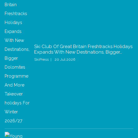
Ski Club Of Great Britain Freshtracks Holidays
Expands With New Destinations, Bigger…
SkiPress
20 Jul 2026