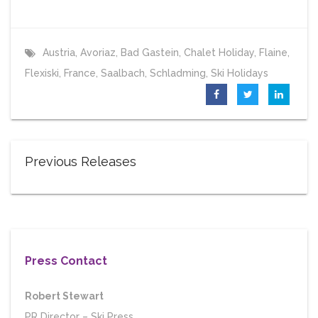
Austria
,
Avoriaz
,
Bad Gastein
,
Chalet Holiday
,
Flaine
,
Flexiski
,
France
,
Saalbach
,
Schladming
,
Ski Holidays
Previous Releases
Press Contact
Robert Stewart
PR Director
–
Ski Press