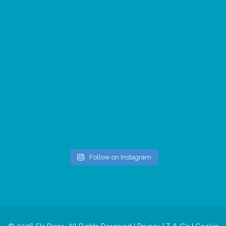
Follow on Instagram