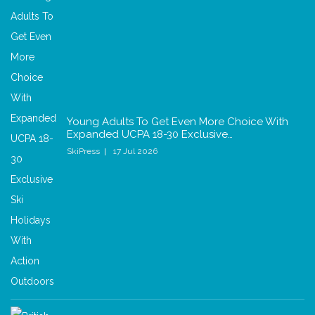
Young Adults To Get Even More Choice With
Expanded UCPA 18-30 Exclusive…
SkiPress
17 Jul 2026