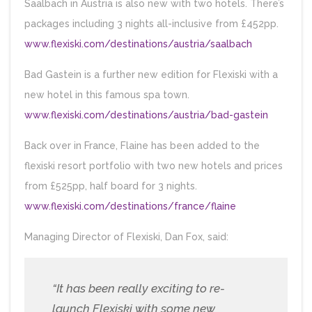
Saalbach in Austria is also new with two hotels. There’s
packages including 3 nights all-inclusive from £452pp.
www.flexiski.com/destinations/austria/saalbach
Bad Gastein is a further new edition for Flexiski with a
new hotel in this famous spa town.
www.flexiski.com/destinations/austria/bad-gastein
Back over in France, Flaine has been added to the
flexiski resort portfolio with two new hotels and prices
from £525pp, half board for 3 nights.
www.flexiski.com/destinations/france/flaine
Managing Director of Flexiski, Dan Fox, said:
“It has been really exciting to re-
launch Flexiski with some new