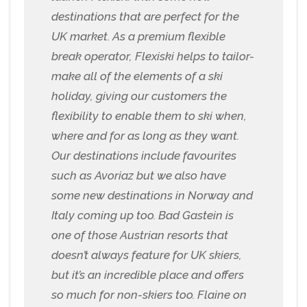
destinations that are perfect for the
UK market. As a premium flexible
break operator, Flexiski helps to tailor-
make all of the elements of a ski
holiday, giving our customers the
flexibility to enable them to ski when,
where and for as long as they want.
Our destinations include favourites
such as Avoriaz but we also have
some new destinations in Norway and
Italy coming up too. Bad Gastein is
one of those Austrian resorts that
doesn’t always feature for UK skiers,
but it’s an incredible place and offers
so much for non-skiers too. Flaine on