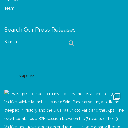
Search Our Press Releases
Search
skipress