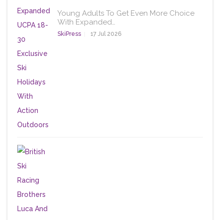
Young Adults To Get Even More Choice
With Expanded…
SkiPress
17 Jul 2026