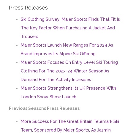
Press Releases
Ski Clothing Survey: Maier Sports Finds That Fit Is
The Key Factor When Purchasing A Jacket And
Trousers
Maier Sports Launch New Ranges For 2024 As
Brand Improves Its Alpine Ski Offering
Maier Sports Focuses On Entry Level Ski Touring
Clothing For The 2023-24 Winter Season As
Demand For The Activity Increases
Maier Sports Strengthens Its UK Presence With
London Snow Show Launch
Previous Seasons Press Releases
More Success For The Great Britain Telemark Ski
Team, Sponsored By Maier Sports, As Jasmin