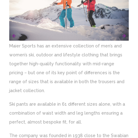
Maier Sports has an extensive collection of men’s and
women’s ski, outdoor and lifestyle clothing that brings
together high-quality functionality with mid-range
pricing – but one of its key point of differences is the
range of sizes that is available in both the trousers and
jacket collection.
Ski pants are available in 61 different sizes alone, with a
combination of waist width and leg lengths ensuring a
perfect, almost bespoke fit, for all.
The company was founded in 1938 close to the Swabian