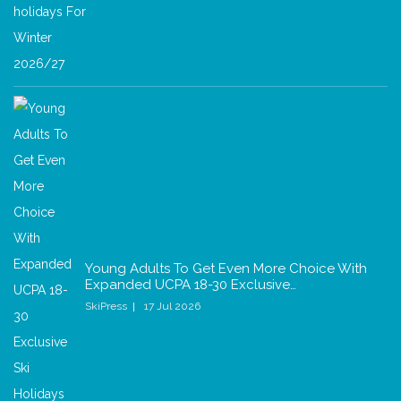
Young Adults To Get Even More Choice With
Expanded UCPA 18-30 Exclusive…
SkiPress
17 Jul 2026