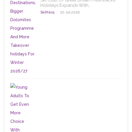
Ski Club Of Great Britain Freshtracks
Holidays Expands With…
SkiPress
20 Jul 2026