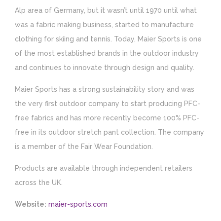
Alp area of Germany, but it wasn’t until 1970 until what
was a fabric making business, started to manufacture
clothing for skiing and tennis. Today, Maier Sports is one
of the most established brands in the outdoor industry
and continues to innovate through design and quality.
Maier Sports has a strong sustainability story and was
the very first outdoor company to start producing PFC-
free fabrics and has more recently become 100% PFC-
free in its outdoor stretch pant collection. The company
is a member of the Fair Wear Foundation.
Products are available through independent retailers
across the UK.
Website:
maier-sports.com