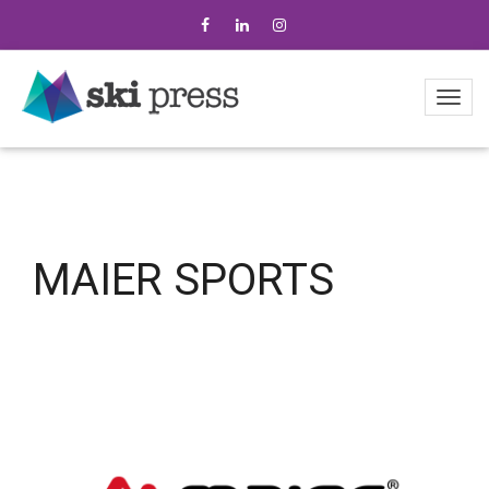
MAIER SPORTS