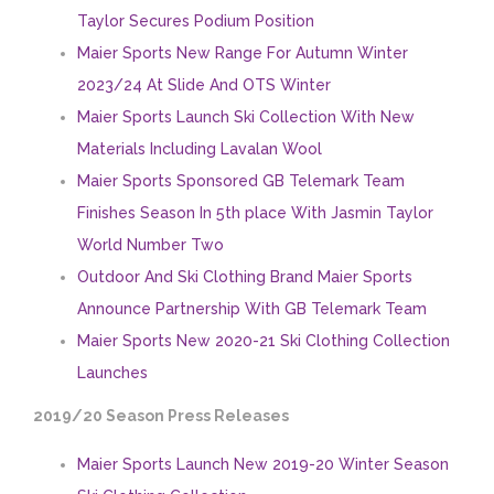
Taylor Secures Podium Position
Maier Sports New Range For Autumn Winter
2023/24 At Slide And OTS Winter
Maier Sports Launch Ski Collection With New
Materials Including Lavalan Wool
Maier Sports Sponsored GB Telemark Team
Finishes Season In 5th place With Jasmin Taylor
World Number Two
Outdoor And Ski Clothing Brand Maier Sports
Announce Partnership With GB Telemark Team
Maier Sports New 2020-21 Ski Clothing Collection
Launches
2019/20 Season Press Releases
Maier Sports Launch New 2019-20 Winter Season