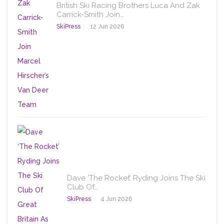
British Ski Racing Brothers Luca And Zak
Carrick-Smith Join…
SkiPress
12 Jun 2026
Dave ‘The Rocket’ Ryding Joins The Ski
Club Of…
SkiPress
4 Jun 2026