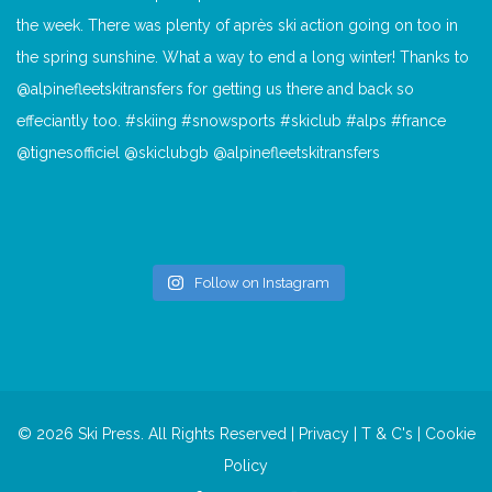
Follow on Instagram
© 2026 Ski Press. All Rights Reserved |
Privacy
|
T & C's
|
Cookie
Policy