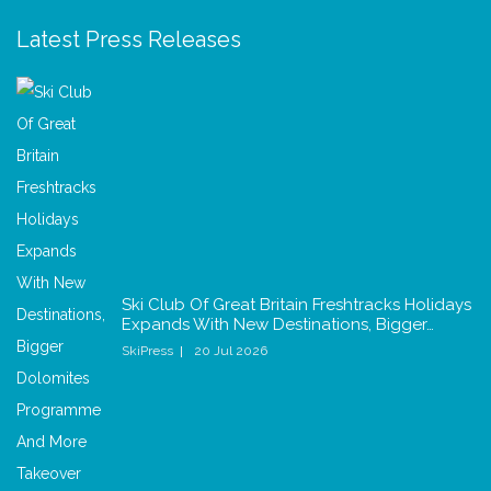
Latest Press Releases
Ski Club Of Great Britain Freshtracks Holidays
Expands With New Destinations, Bigger…
SkiPress
20 Jul 2026