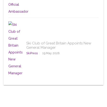
Ski Club of Great Britain Appoints New
General Manager
SkiPress
19 May 2026