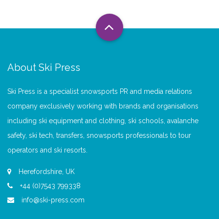
About Ski Press
Ski Press is a specialist snowsports PR and media relations
company exclusively working with brands and organisations
including ski equipment and clothing, ski schools, avalanche
safety, ski tech, transfers, snowsports professionals to tour
operators and ski resorts.
Herefordshire, UK
+44 (0)7543 799338
info@ski-press.com