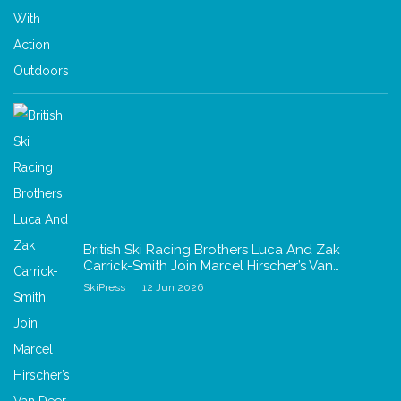
British Ski Racing Brothers Luca And Zak
Carrick-Smith Join Marcel Hirscher’s Van…
SkiPress
12 Jun 2026