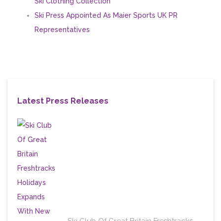
Ski Clothing Collection
Ski Press Appointed As Maier Sports UK PR
Representatives
Latest Press Releases