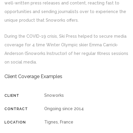
well-written press releases and content, reacting fast to
opportunities and sending journalists over to experience the
unique product that Snoworks offers.
During the COVID-19 crisis, Ski Press helped to secure media
coverage for 4 time Winter Olympic skier Emma Carrick-
Anderson (Snoworks Instructor) of her regular fitness sessions
on social media.
Client Coverage Examples
Snoworks
CLIENT
Ongoing since 2014
CONTRACT
Tignes, France
LOCATION