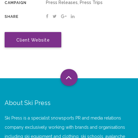
Press Releases, Press Trips
CAMPAIGN
SHARE
Client Website
About Ski Press
Ski Press is a specialist snowsports PR and media relations
company exclusively working with brands and organisations
including ski equipment and clothing, ski schools, avalanche