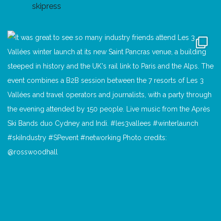
skipress