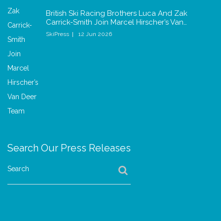
British Ski Racing Brothers Luca And Zak
Carrick-Smith Join Marcel Hirscher’s Van…
SkiPress
12 Jun 2026
Search Our Press Releases
Search