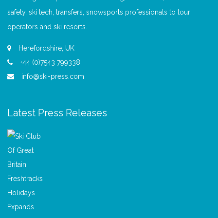
safety, ski tech, transfers, snowsports professionals to tour
operators and ski resorts.
Herefordshire, UK
+44 (0)7543 799338
info@ski-press.com
Latest Press Releases