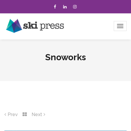
Snoworks
Prev
Next