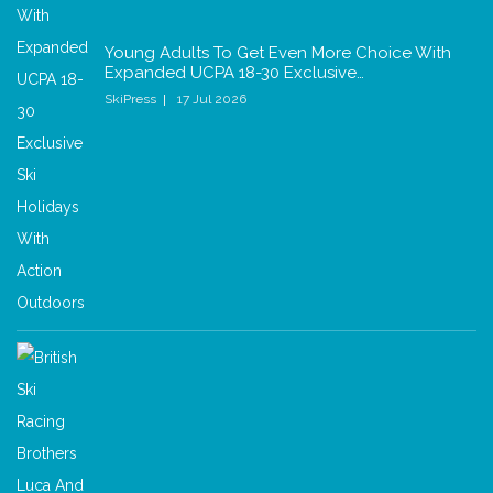
Young Adults To Get Even More Choice With
Expanded UCPA 18-30 Exclusive…
SkiPress
17 Jul 2026