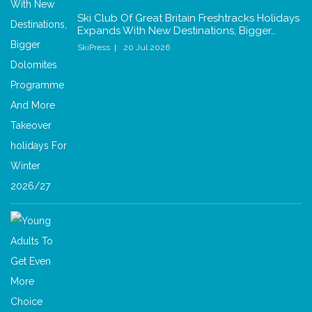
Ski Club Of Great Britain Freshtracks Holidays
Expands With New Destinations, Bigger…
SkiPress
20 Jul 2026