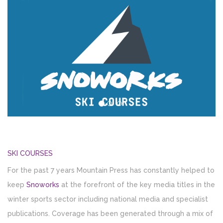
SKI COURSES
For the past 7 years Mountain Press has constantly helped to
keep
Snoworks
at the forefront of the key media titles in the
winter sports sector including national media and specialist
publications. Coverage has been generated through a mix of