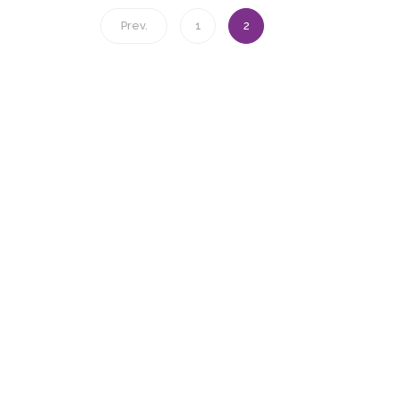
Prev.
1
2