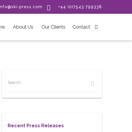

info@ski-press.com
+44 (0)7543 799338
re
About Us
Our Clients
Contact

Search
Recent Press Releases