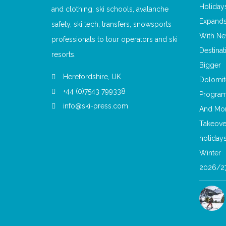
and clothing, ski schools, avalanche
safety, ski tech, transfers, snowsports
professionals to tour operators and ski
resorts.
Herefordshire, UK
+44 (0)7543 799338
info@ski-press.com