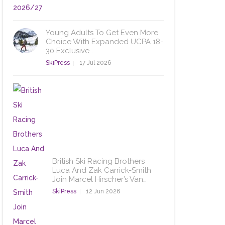
Young Adults To Get Even More
Choice With Expanded UCPA 18-
30 Exclusive…
SkiPress
17 Jul 2026
British Ski Racing Brothers
Luca And Zak Carrick-Smith
Join Marcel Hirscher’s Van…
SkiPress
12 Jun 2026