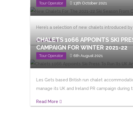
Tour Operator
13th October 2021
Here’s a selection of new chalets introduced b
CHALETS 1066 APPOINTS SKI PRE
Read More
CAMPAIGN FOR WINTER 2021-22
Tour Operator
6th August 2021
Les Gets based British run chalet accommodation
manage its UK and Ireland PR campaign during t
Read More