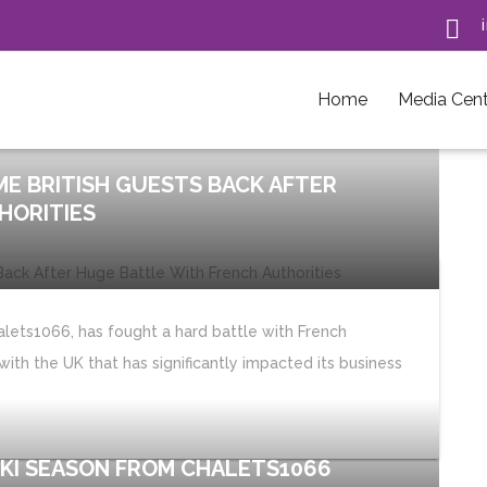

Home
Media Cent
E BRITISH GUESTS BACK AFTER
HORITIES
lets1066, has fought a hard battle with French
with the UK that has significantly impacted its business
SKI SEASON FROM CHALETS1066