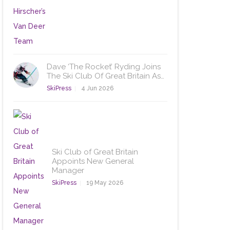
Dave ‘The Rocket’ Ryding Joins
The Ski Club Of Great Britain As…
SkiPress
4 Jun 2026
Ski Club of Great Britain
Appoints New General
Manager
SkiPress
19 May 2026