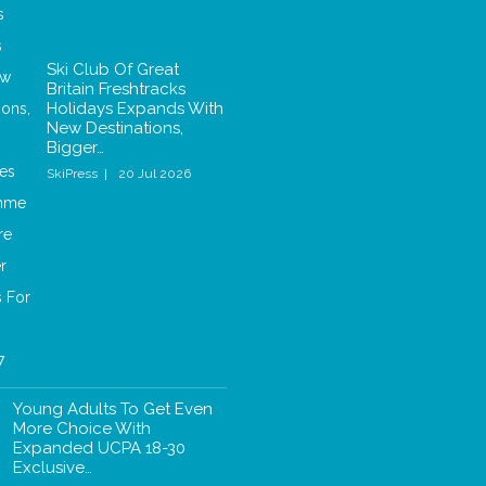
Ski Club Of Great
Britain Freshtracks
Holidays Expands With
New Destinations,
Bigger…
SkiPress
20 Jul 2026
Young Adults To Get Even
More Choice With
Expanded UCPA 18-30
Exclusive…