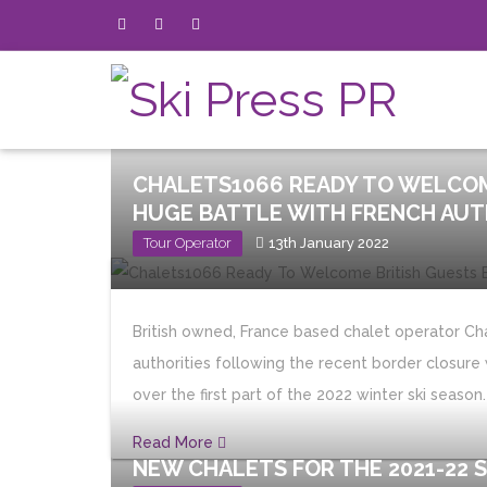
CHALETS1066 READY TO WELCOM
HUGE BATTLE WITH FRENCH AUT
Tour Operator
13th January 2022
British owned, France based chalet operator Cha
authorities following the recent border closure 
over the first part of the 2022 winter ski season.
Read More
NEW CHALETS FOR THE 2021-22 