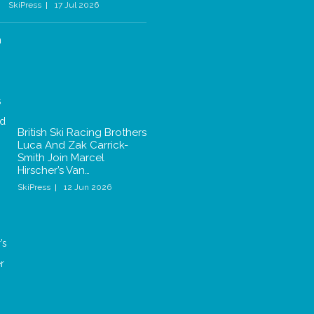
SkiPress
17 Jul 2026
British Ski Racing Brothers
Luca And Zak Carrick-
Smith Join Marcel
Hirscher’s Van…
SkiPress
12 Jun 2026