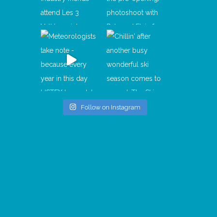
Follow on Instagram