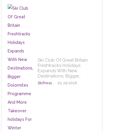
Ski Club Of Great Britain
Freshtracks Holidays
Expands With New
Destinations, Bigger…
SkiPress
20 Jul 2026