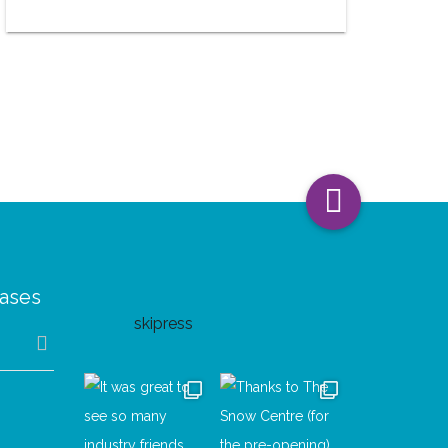
eases
skipress