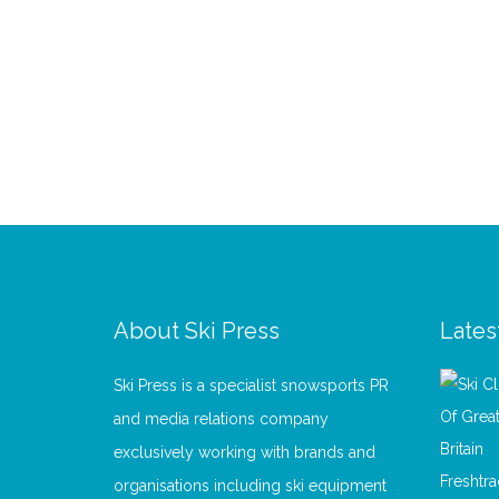
About Ski Press
Lates
Ski Press is a specialist snowsports PR
and media relations company
exclusively working with brands and
organisations including ski equipment