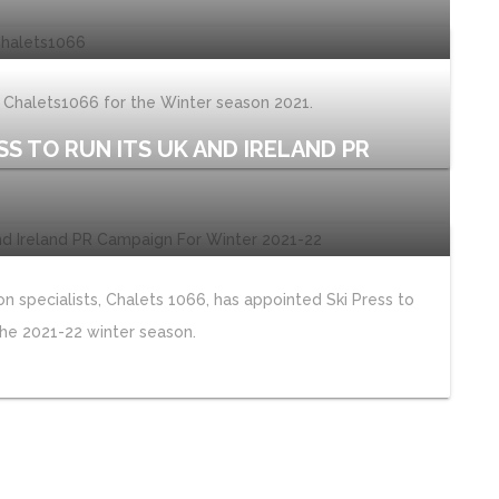
y Chalets1066 for the Winter season 2021.
SS TO RUN ITS UK AND IRELAND PR
 specialists, Chalets 1066, has appointed Ski Press to
he 2021-22 winter season.