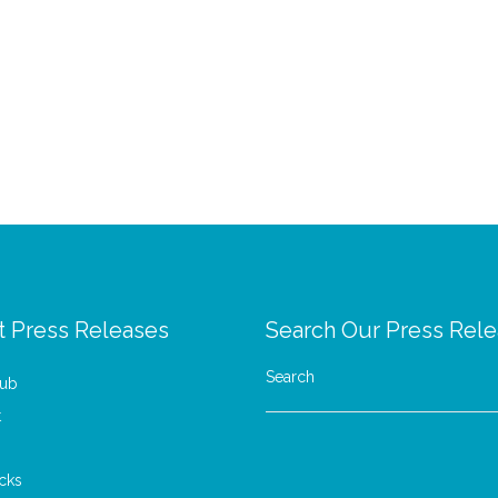
t Press Releases
Search Our Press Rel
Search