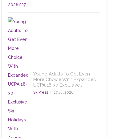
Young Adults To Get Even
More Choice With Expanded
UCPA 18-30 Exclusive…
SkiPress
17 Jul 2026