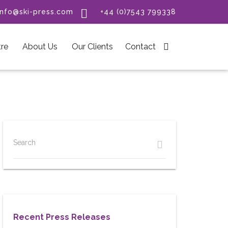

info@ski-press.com
+44 (0)7543 799338
re
About Us
Our Clients
Contact

Search
Recent Press Releases