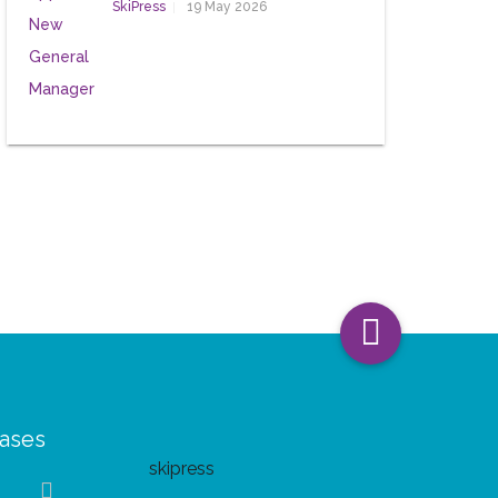
SkiPress
19 May 2026
eases
skipress