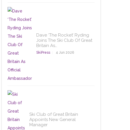
Dave ‘The Rocket’ Ryding
Joins The Ski Club Of Great
Britain As…
SkiPress
4 Jun 2026
Ski Club of Great Britain
Appoints New General
Manager