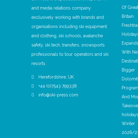
and media relations company
exclusively working with brands and
organisations including ski equipment
and clothing, ski schools, avalanche
safety, ski tech, transfers, snowsports
professionals to tour operators and ski
resorts.
Herefordshire, UK
+44 (0)7543 799338
info@ski-press.com