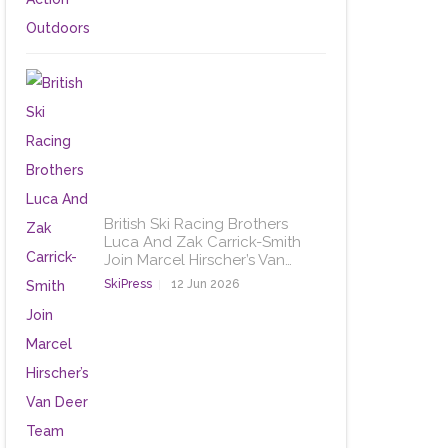
British Ski Racing Brothers
Luca And Zak Carrick-Smith
Join Marcel Hirscher’s Van…
SkiPress
12 Jun 2026