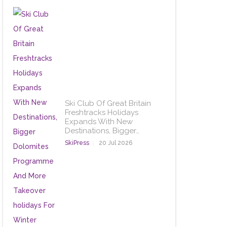
Ski Club Of Great Britain
Freshtracks Holidays
Expands With New
Destinations, Bigger…
SkiPress
20 Jul 2026