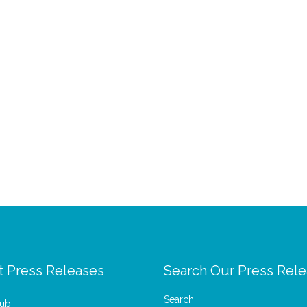
t Press Releases
Search Our Press Rel
Search