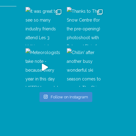
Follow on Instagram