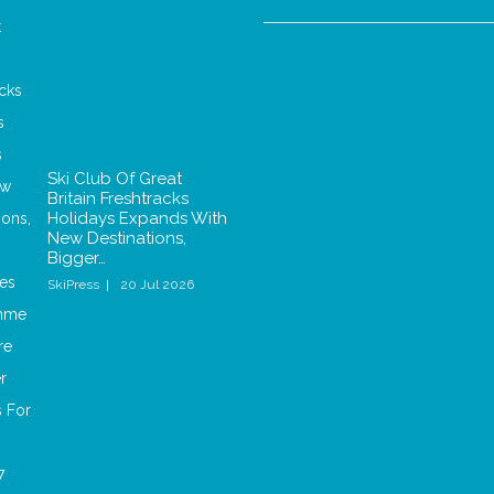
Ski Club Of Great
Britain Freshtracks
Holidays Expands With
New Destinations,
Bigger…
SkiPress
20 Jul 2026