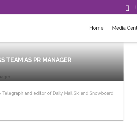

Home
Media Cent
SS TEAM AS PR MANAGER
 Telegraph and editor of Daily Mail Ski and Snowboard