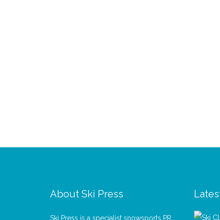
About Ski Press
Lates
Ski Press is a specialist snowsports PR