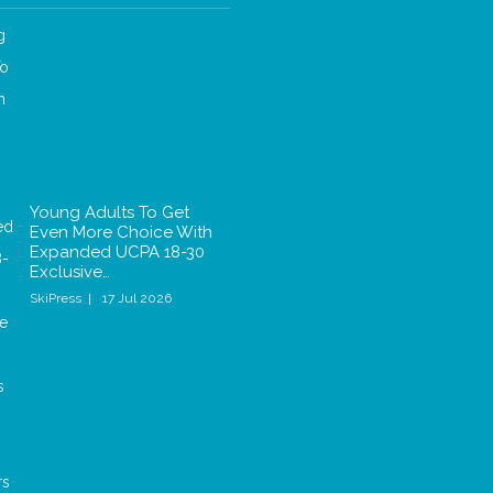
Young Adults To Get
Even More Choice With
Expanded UCPA 18-30
Exclusive…
SkiPress
17 Jul 2026