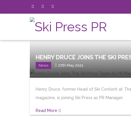
HENRY DRUCE JOINS THE SKI PRE
News
27th May 2021
Henry Druce, former Head of Ski Content at The
magazine, is joining Ski Press as PR Manager.
Read More