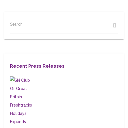
Search
Recent Press Releases