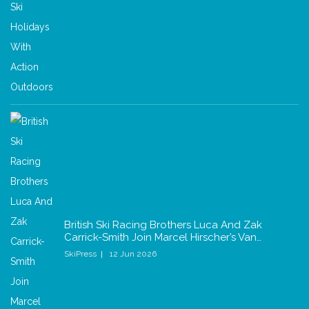
British Ski Racing Brothers Luca And Zak
Carrick-Smith Join Marcel Hirscher’s Van…
SkiPress
12 Jun 2026