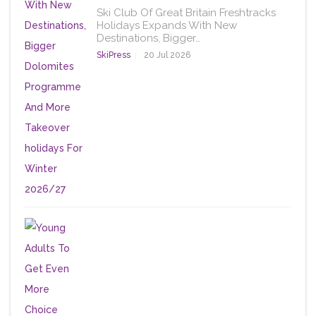
Ski Club Of Great Britain Freshtracks
Holidays Expands With New
Destinations, Bigger…
SkiPress
20 Jul 2026