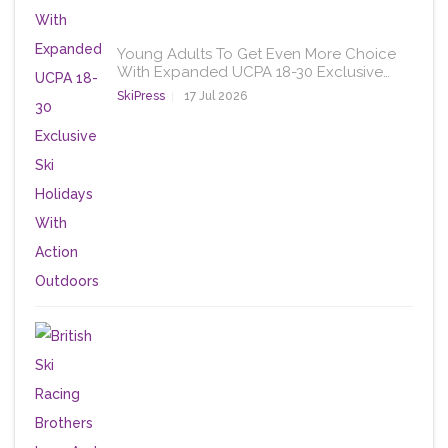
Young Adults To Get Even More Choice
With Expanded UCPA 18-30 Exclusive…
SkiPress
17 Jul 2026