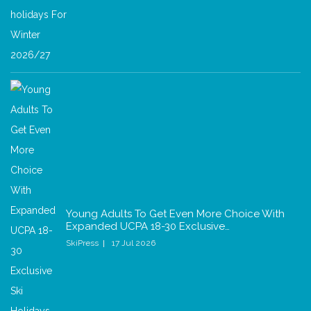
Young Adults To Get Even More Choice With
Expanded UCPA 18-30 Exclusive…
SkiPress
17 Jul 2026