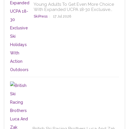
Young Adults To Get Even More Choice
With Expanded UCPA 18-30 Exclusive…
SkiPress
17 Jul 2026
British Ski Racing Brothers Luca And Zak