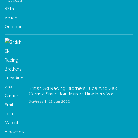
British Ski Racing Brothers Luca And Zak
Carrick-Smith Join Marcel Hirscher’s Van…
SkiPress
12 Jun 2026