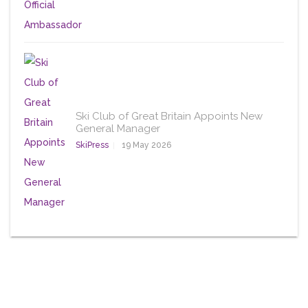
Ski Club of Great Britain Appoints New
General Manager
SkiPress
19 May 2026