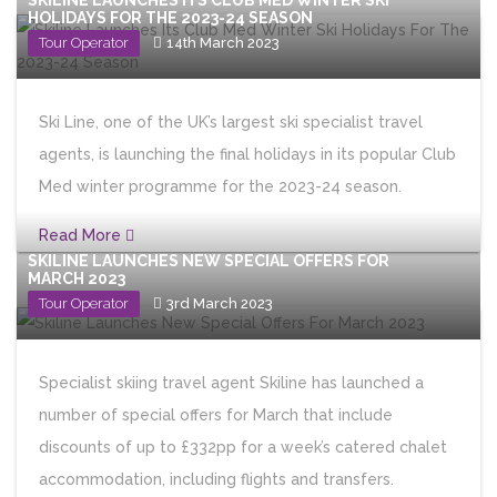
SKILINE LAUNCHES ITS CLUB MED WINTER SKI
HOLIDAYS FOR THE 2023-24 SEASON
Tour Operator
14th March 2023
Ski Line, one of the UK’s largest ski specialist travel
agents, is launching the final holidays in its popular Club
Med winter programme for the 2023-24 season.
Read More
SKILINE LAUNCHES NEW SPECIAL OFFERS FOR
MARCH 2023
Tour Operator
3rd March 2023
Specialist skiing travel agent Skiline has launched a
number of special offers for March that include
discounts of up to £332pp for a week’s catered chalet
accommodation, including flights and transfers.