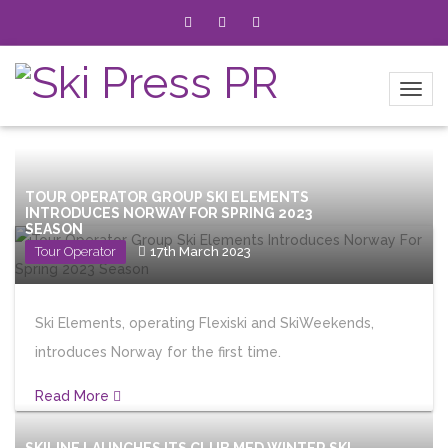
TOUR OPERATOR GROUP SKI ELEMENTS
INTRODUCES NORWAY FOR SPRING 2023
SEASON
Tour Operator
17th March 2023
Ski Elements, operating Flexiski and SkiWeekends,
introduces Norway for the first time.
Read More