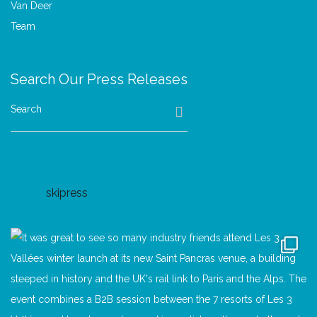
Search Our Press Releases
Search
skipress