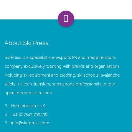
About Ski Press
Ski Press is a specialist snowsports PR and media relations
company exclusively working with brands and organisations
including ski equipment and clothing, ski schools, avalanche
safety, ski tech, transfers, snowsports professionals to tour
operators and ski resorts.
Herefordshire, UK
+44 (0)7543 799338
info@ski-press.com