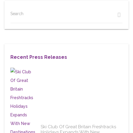
Search
Recent Press Releases
Ski Club Of Great Britain Freshtracks
Holidays Expands With New