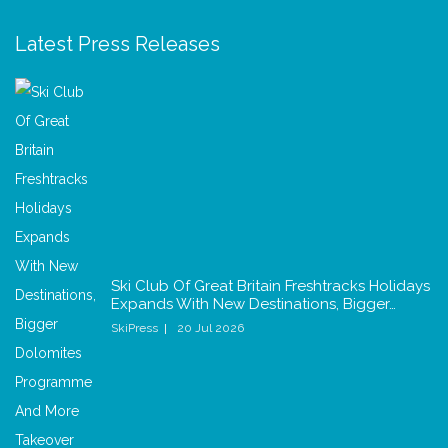
Latest Press Releases
Ski Club Of Great Britain Freshtracks Holidays
Expands With New Destinations, Bigger…
SkiPress
20 Jul 2026