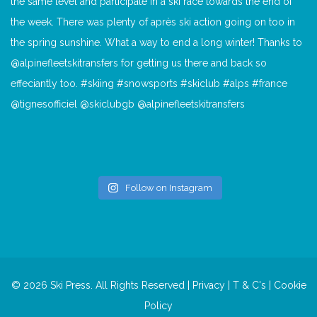
Follow on Instagram
© 2026 Ski Press. All Rights Reserved |
Privacy
|
T & C's
|
Cookie
Policy