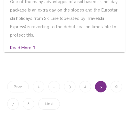
One of the many advantages of a rail based ski holiday
package is an extra day on the slopes and the Eurostar
ski holidays from Ski Line (operated by Travelski
Express) is reverting to the debut season timetable to
protect this.
Read More
Prev.
1
…
3
4
5
6
7
8
Next