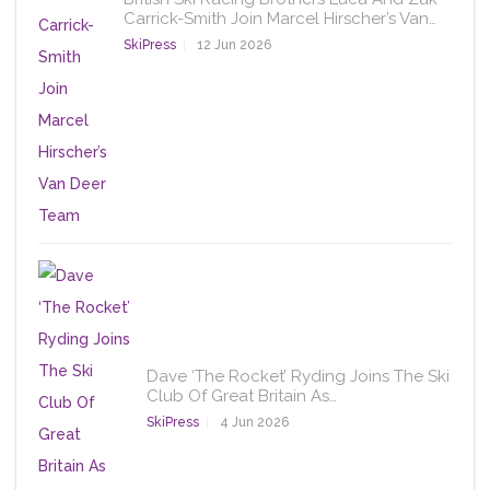
Carrick-Smith Join Marcel Hirscher’s Van…
SkiPress
12 Jun 2026
Dave ‘The Rocket’ Ryding Joins The Ski
Club Of Great Britain As…
SkiPress
4 Jun 2026