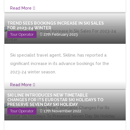
Read More
TREND SEES BOOKINGS INCREASE IN SKI SALES
FOR 2023-24 WINTER
Tour Operator
27th February 2023
Ski specialist travel agent, Skiline, has reported a
significant increase in its advance bookings for the
2023-24 winter season.
Read More
SKI LINE INTRODUCES NEW TIMETABLE
CHANGES FOR ITS EUROSTAR SKI HOLIDAYS TO
PRESERVE SEVEN DAY SKI HOLIDAY
Tour Operator
17th November 2022