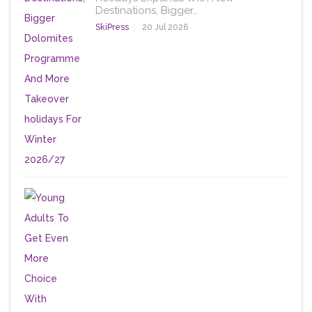
Destinations, Bigger…
SkiPress
20 Jul 2026