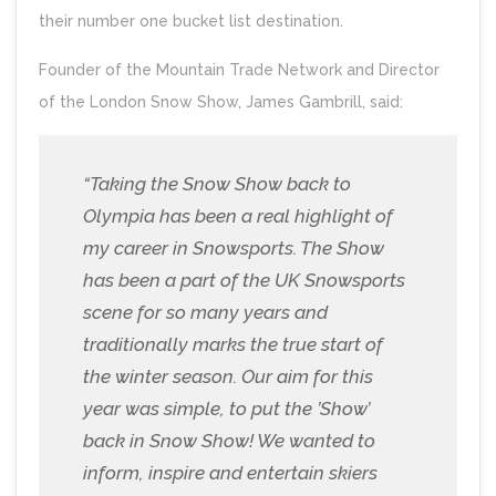
their number one bucket list destination.
Founder of the Mountain Trade Network and Director
of the London Snow Show, James Gambrill, said:
“Taking the Snow Show back to
Olympia has been a real highlight of
my career in Snowsports. The Show
has been a part of the UK Snowsports
scene for so many years and
traditionally marks the true start of
the winter season. Our aim for this
year was simple, to put the ’Show’
back in Snow Show! We wanted to
inform, inspire and entertain skiers