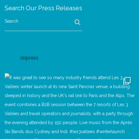
Search Our Press Releases
Search
skipress