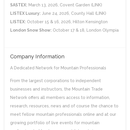
SASTEX:
March 13, 2026, Covent Garden (LINK)
LISTEX Luxury:
June 24, 2026, County Hall (LINK)
LISTEX:
October 15 & 16, 2026, Hilton Kensington
London Snow Show:
October 17 & 18, London Olympia
Company Information
A Dedicated Network for Mountain Professionals
From the largest corporations to independent
businesses and instructors, the Mountain Trade
Network offers all members access to information,
research, resources, news and of course the chance to
meet fellow mountain professionals online and at our
growing portfolio of live events for mountain