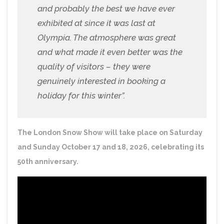
and probably the best we have ever
exhibited at since it was last at
Olympia. The atmosphere was great
and what made it even better was the
quality of visitors – they were
genuinely interested in booking a
holiday for this winter”.
The London Snow Show will take place on Saturday
and Sunday October 17 and 18, 2026, celebrating its
50th anniversary.