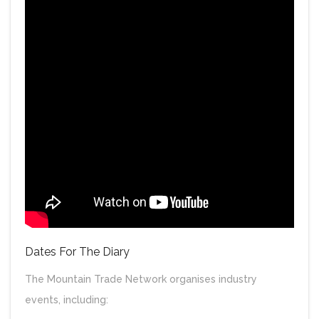
Dates For The Diary
The Mountain Trade Network organises industry
events, including: