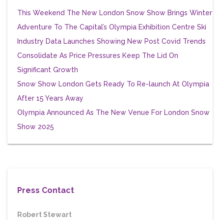
This Weekend The New London Snow Show Brings Winter
Adventure To The Capital’s Olympia Exhibition Centre
Ski
Industry Data Launches Showing New Post Covid Trends
Consolidate As Price Pressures Keep The Lid On
Significant Growth
Snow Show London Gets Ready To Re-launch At Olympia
After 15 Years Away
Olympia Announced As The New Venue For London Snow
Show 2025
Press Contact
Robert Stewart