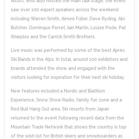
Alcott, who also hosted the main talk stage, the event
saw over 100 expert speakers across the weekend
including Warren Smith, Aimee Fuller, Dave Ryding, Abi
Butcher, Dominque Perret, Iain Martin, Louise Pode, Pat
Sharples and the Carrick Smith Brothers.
Live music was performed by some of the best Après
Ski Bands in the Alps. In total, around 100 exhibitors and
brands attended the show and engaged with the
visitors looking for inspiration for their next ski holiday.
New features included a Nordic and Biathlon
Experience, Snow Show Radio, family fun zone and a
Red Bull Hang Out area. Ski resorts from Japan
returned to the event following recent data from the
Mountain Trade Network that shows the country is top
of the wish list for British skiers and snowboarders as