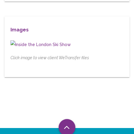
Images
Click image to view client WeTransfer files