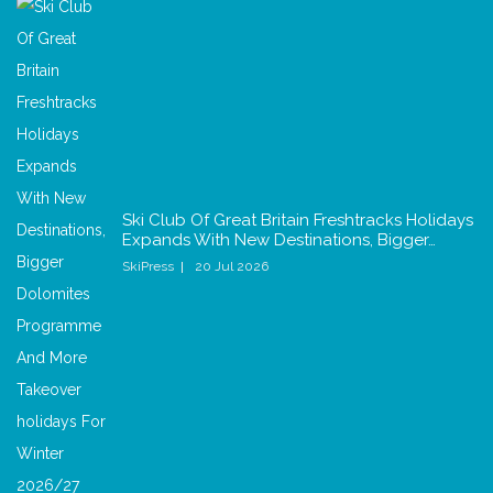
Ski Club Of Great Britain Freshtracks Holidays
Expands With New Destinations, Bigger…
SkiPress
20 Jul 2026