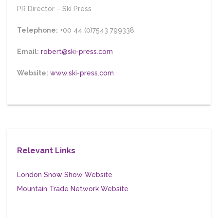
PR Director
–
Ski Press
Telephone:
+00 44 (0)7543 799338
Email:
robert@ski-press.com
Website:
www.ski-press.com
Relevant Links
London Snow Show Website
Mountain Trade Network Website