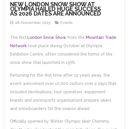
NEW LONDON SNOW SHOW AT
OLYMPIA HAILED HUGE SUCCESS
AS 2026 DATES ARE ANNOUNCED
4th November 2025
Events
The first
London Snow Show
from the
Mountain Trade
Network
took place during October at Olympia
Exhibition Centre, often considered the home of the
snow show that launched in 1976.
Returning for the first time after 15 years away, the
event welcomed over 10,000 visitors over 2 days that
included destinations, tour operators, equipment
brands and snowsports organisations prepare skiers
and snowboarders for the season ahead.
Officially opened by Winter Olympic skier Chemmy