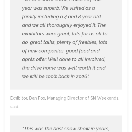
year was superb. We visited as a
family including a 4 and 8 year old
and we all thoroughly enjoyed it. The
exhibitors were great, lots for us all to
do, great talks, plenty of freebies, lots
of new companies, good food and
après offer. Well done to all involved,
the drive home was well worth it and
we will be 100% back in 2026”.
Exhibitor, Dan Fox, Managing Director of Ski Weekends,
said:
“This was the best snow show in years,