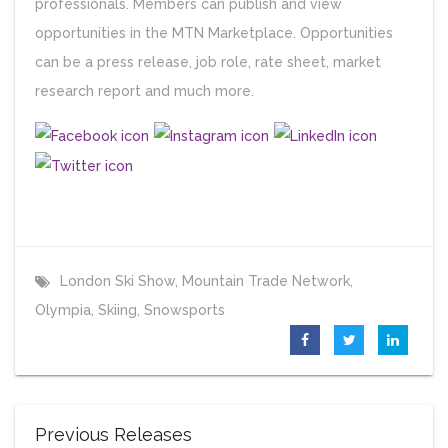
professionals. Members can publish and view
opportunities in the MTN Marketplace. Opportunities
can be a press release, job role, rate sheet, market
research report and much more.
London Ski Show
,
Mountain Trade Network
,
Olympia
,
Skiing
,
Snowsports
Previous Releases