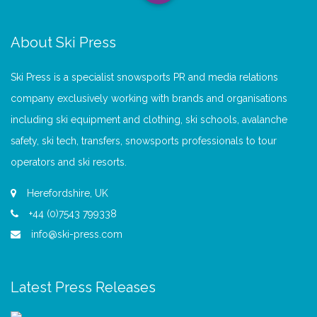
About Ski Press
Ski Press is a specialist snowsports PR and media relations
company exclusively working with brands and organisations
including ski equipment and clothing, ski schools, avalanche
safety, ski tech, transfers, snowsports professionals to tour
operators and ski resorts.
Herefordshire, UK
+44 (0)7543 799338
info@ski-press.com
Latest Press Releases