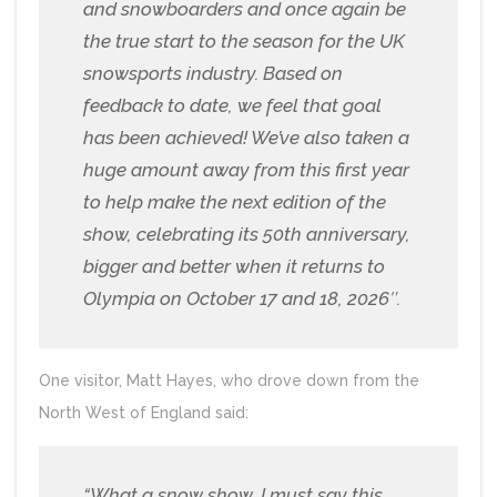
and snowboarders and once again be
the true start to the season for the UK
snowsports industry. Based on
feedback to date, we feel that goal
has been achieved! We’ve also taken a
huge amount away from this first year
to help make the next edition of the
show, celebrating its 50th anniversary,
bigger and better when it returns to
Olympia on October 17 and 18, 2026″.
One visitor, Matt Hayes, who drove down from the
North West of England said:
“What a snow show, I must say this