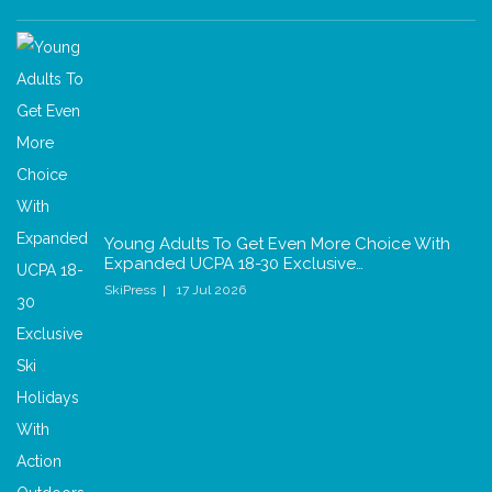
Young Adults To Get Even More Choice With
Expanded UCPA 18-30 Exclusive…
SkiPress
17 Jul 2026