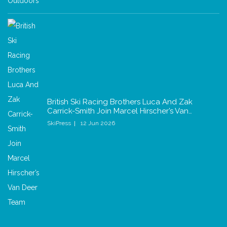
British Ski Racing Brothers Luca And Zak
Carrick-Smith Join Marcel Hirscher’s Van…
SkiPress
12 Jun 2026