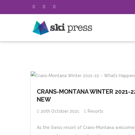
CRANS-MONTANA WINTER 2021-22
NEW
20th October 2021
Resorts
As the Swiss resort of Crans-Montana welcomes v