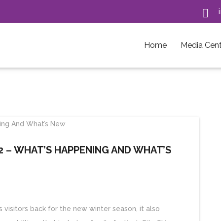

Home
Media Cent
 – WHAT’S HAPPENING AND WHAT’S
isitors back for the new winter season, it also