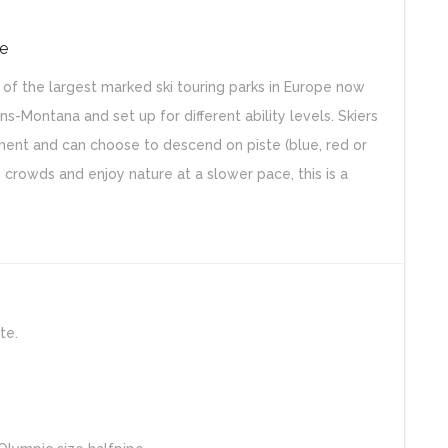
ce
of the largest marked ski touring parks in Europe now
ns-Montana and set up for different ability levels. Skiers
ent and can choose to descend on piste (blue, red or
 crowds and enjoy nature at a slower pace, this is a
te.