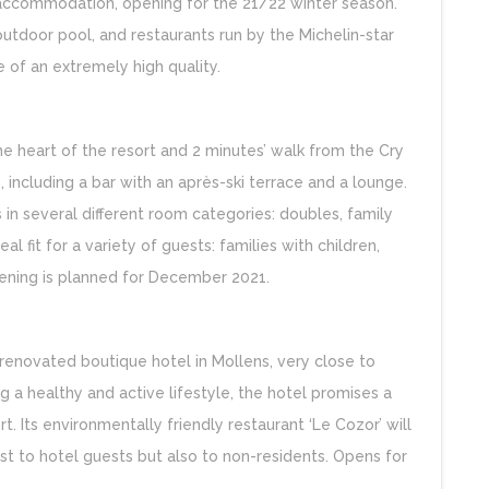
y accommodation, opening for the 21/22 winter season.
outdoor pool, and restaurants run by the Michelin-star
 of an extremely high quality.
the heart of the resort and 2 minutes’ walk from the Cry
s, including a bar with an après-ski terrace and a lounge.
s in several different room categories: doubles, family
l fit for a variety of guests: families with children,
ening is planned for December 2021.
enovated boutique hotel in Mollens, very close to
 a healthy and active lifestyle, the hotel promises a
. Its environmentally friendly restaurant ‘Le Cozor’ will
just to hotel guests but also to non-residents. Opens for