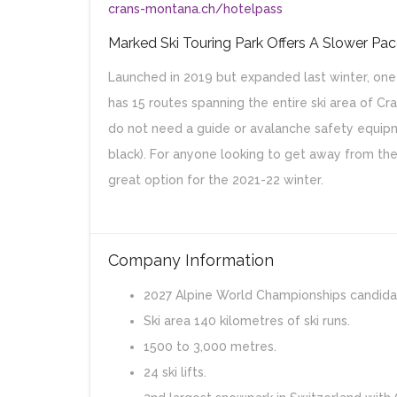
crans-montana.ch/hotelpass
Marked Ski Touring Park Offers A Slower Pa
Launched in 2019 but expanded last winter, one 
has 15 routes spanning the entire ski area of Cra
do not need a guide or avalanche safety equipm
black). For anyone looking to get away from the
great option for the 2021-22 winter.
Company Information
2027 Alpine World Championships candida
Ski area 140 kilometres of ski runs.
1500 to 3,000 metres.
24 ski lifts.