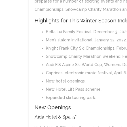
prepares for a number of exciting events and new
Championships, Snowcamp Charity Marathon and
Highlights for This Winter Season Inc
Bella Lui Family Festival, December 3, 2021
Men’s slalom invitational, January 12, 2022.
Knight Frank City Ski Championships, Febru
Snowcamp Charity Marathon weekend, Feb
Audi FIS Alpine Ski World Cup, Women’s Do
Caprices, electronic music festival, April 8
New hotel openings.
New Hotel Lift Pass scheme.
Expanded ski touring park.
New Openings
Aïda Hotel & Spa, 5*