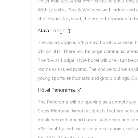
Hotel Aïda & SPA will offer exclusive adult onl
With 17 suites, Spa & Wellness with indoor and 
chef Franck Reynaud, the project promises to be
Alaïa Lodge, 3*
The Alaïa Lodge is a ‘hip’ new hotel located in 
d’Er ski lifts. There will be large communal area
The ‘Swiss Lodge’ style hotel will offer 142 bed
rooms or shared rooms. The choice will be an idea
young sports enthusiasts and group outings. Op
Hôtel Panorama, 3*
The Panorama will be opening as a completely r
Crans-Montana. Aimed at guests that are seeking
break centred around nature, wellbeing and sport
offer healthy and exclusively local cuisine, not 
the 2021-22 winter season.