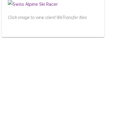
Click image to view client WeTransfer files