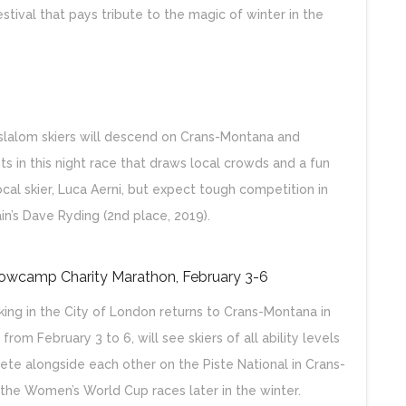
estival that pays tribute to the magic of winter in the
slalom skiers will descend on Crans-Montana and
s in this night race that draws local crowds and a fun
al skier, Luca Aerni, but expect tough competition in
in’s Dave Ryding (2nd place, 2019).
nowcamp Charity Marathon, February 3-6
king in the City of London returns to Crans-Montana in
om February 3 to 6, will see skiers of all ability levels
te alongside each other on the Piste National in Crans-
r the Women’s World Cup races later in the winter.