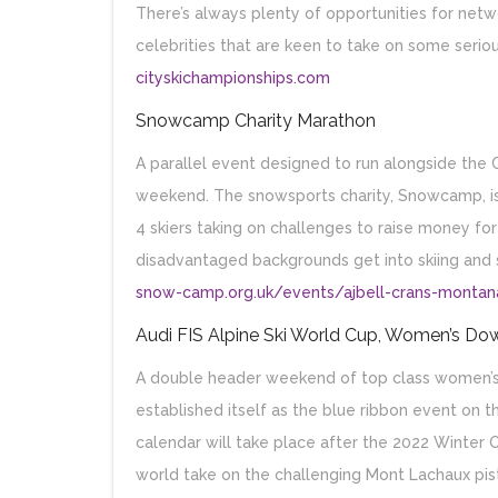
There’s always plenty of opportunities for netwo
celebrities that are keen to take on some serious
cityskichampionships.com
Snowcamp Charity Marathon
A parallel event designed to run alongside the 
weekend. The snowsports charity, Snowcamp, is
4 skiers taking on challenges to raise money fo
disadvantaged backgrounds get into skiing and
snow-camp.org.uk/events/ajbell-crans-monta
Audi FIS Alpine Ski World Cup, Women’s Dow
A double header weekend of top class women’s d
established itself as the blue ribbon event on t
calendar will take place after the 2022 Winter 
world take on the challenging Mont Lachaux pis