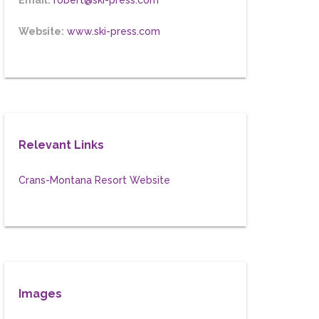
Email:
robert@ski-press.com
Website:
www.ski-press.com
Relevant Links
Crans-Montana Resort Website
Images