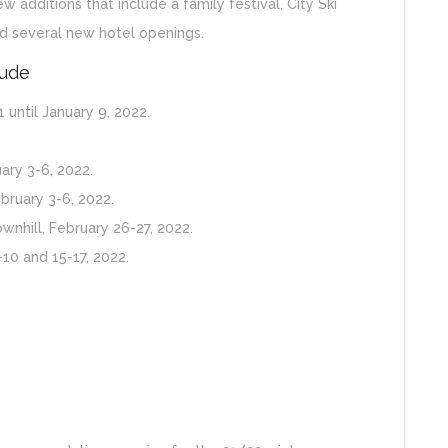
 additions that include a family festival, City Ski
 several new hotel openings.
lude
 until January 9, 2022.
ary 3-6, 2022.
ruary 3-6, 2022.
wnhill, February 26-27, 2022.
-10 and 15-17, 2022.