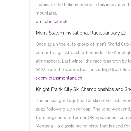
illuminate the holiday period in this innovative f
mountains.
etoilebellalui.ch
Men’s Slalom Invitational Race, January 12
Once again the elite group of men’s World Cup 
compete against each other under the floodlight
atmosphere. Last winter the race was won by loc
2022 from the world’s best, including Great Brita
skicm-cransmontana.ch
Knight Frank City Ski Championships and S
The annual get together for ski enthusiasts wor
2022 following a 7 year gap. The long weekend, fr
from beginners to former Olympic racers, compe
Montana – a classic racing piste that is used fo