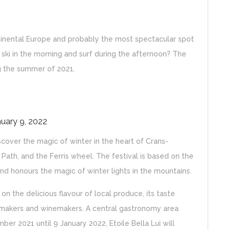
continental Europe and probably the most spectacular spot
 ski in the morning and surf during the afternoon? The
ng the summer of 2021.
nuary 9, 2022
discover the magic of winter in the heart of Crans-
 Path, and the Ferris wheel. The festival is based on the
nd honours the magic of winter lights in the mountains.
 on the delicious flavour of local produce, its taste
emakers and winemakers. A central gastronomy area
mber 2021 until 9 January 2022, Etoile Bella Lui will