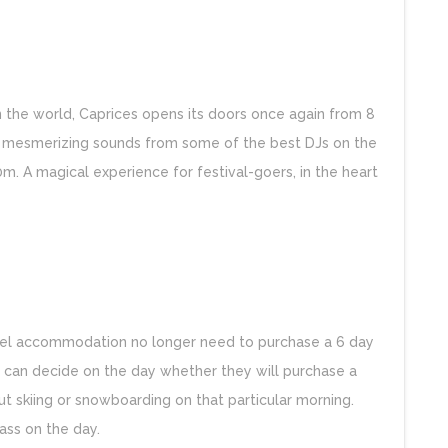
in the world, Caprices opens its doors once again from 8
by mesmerizing sounds from some of the best DJs on the
0m. A magical experience for festival-goers, in the heart
otel accommodation no longer need to purchase a 6 day
y can decide on the day whether they will purchase a
t skiing or snowboarding on that particular morning.
pass on the day.