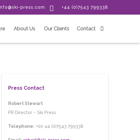

info@ski-press.com
+44 (0)7543 799338
re
About Us
Our Clients
Contact

Press Contact
Robert Stewart
PR Director
–
Ski Press
Telephone:
+00 44 (0)7543 799338