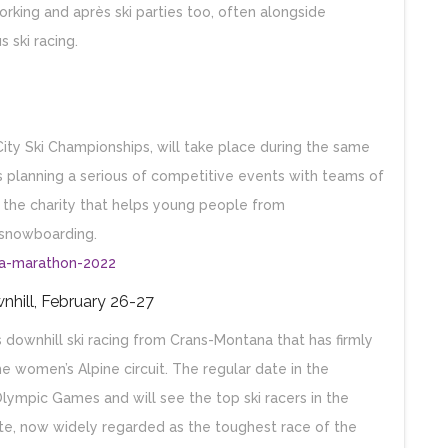
rking and après ski parties too, often alongside
 ski racing.
City Ski Championships, will take place during the same
 planning a serious of competitive events with teams of
r the charity that helps young people from
 snowboarding.
na-marathon-2022
nhill, February 26-27
ownhill ski racing from Crans-Montana that has firmly
he women’s Alpine circuit. The regular date in the
Olympic Games and will see the top ski racers in the
te, now widely regarded as the toughest race of the