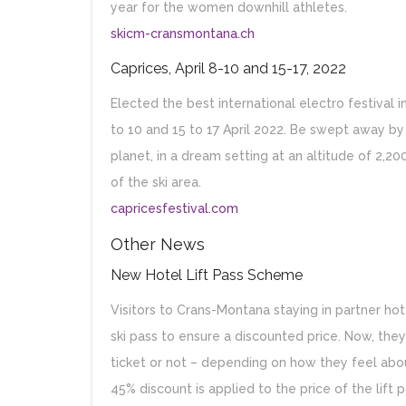
year for the women downhill athletes.
skicm-cransmontana.ch
Caprices, April 8-10 and 15-17, 2022
Elected the best international electro festival 
to 10 and 15 to 17 April 2022. Be swept away 
planet, in a dream setting at an altitude of 2,20
of the ski area.
capricesfestival.com
Other News
New Hotel Lift Pass Scheme
Visitors to Crans-Montana staying in partner h
ski pass to ensure a discounted price. Now, the
ticket or not – depending on how they feel abou
45% discount is applied to the price of the lift 