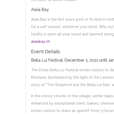
Alaïa Bay
Alaïa Bay is the first wave pool of its kind in 
for a surf session, whatever your level. Why not
facility is open all year round and opened duri
alaiabay.ch
Event Details
Bella Lui Festival, December 3, 2021 until Ja
The Etoile Bella Lui festival invites visitors to 
Montana, illuminated by the light of the Lantern
story of “The Shepherd and the Bella Lui Star” a
In the snowy streets of the village, winter takes
enhanced by exceptional chefs, bakers, chees
invites visitors to share an aperitif. From 3 Dece